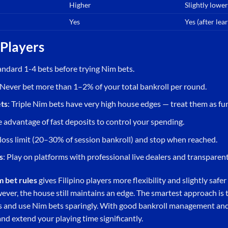
Higher
Slightly lowe
Yes
Yes (after lea
 Players
andard 1-4 bets before trying Nim bets.
 Never bet more than 1–2% of your total bankroll per round.
ts
: Triple Nim bets have very high house edges — treat them as fun
e advantage of fast deposits to control your spending.
 loss limit (20–30% of session bankroll) and stop when reached.
s
: Play on platforms with professional live dealers and transparent
m bet rules
gives Filipino players more flexibility and slightly saf
ver, the house still maintains an edge. The smartest approach is 
 and use Nim bets sparingly. With good bankroll management and 
nd extend your playing time significantly.