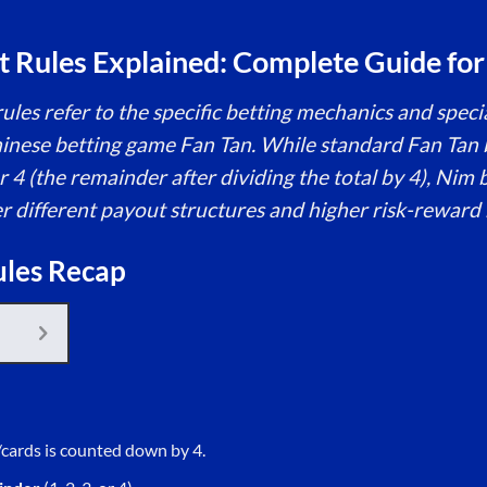
 Rules Explained: Complete Guide for 
rules
refer to the specific betting mechanics and speci
hinese betting game Fan Tan. While standard Fan Tan 
r 4 (the remainder after dividing the total by 4), Nim 
er different payout structures and higher risk-reward 
ules Recap
/cards is counted down by 4.