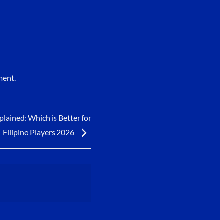
ment.
plained: Which is Better for
Filipino Players 2026