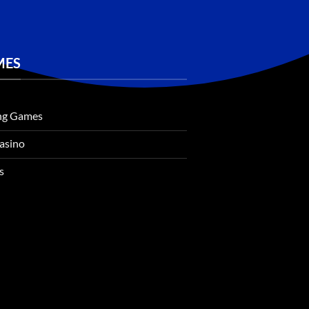
MES
ng Games
casino
s