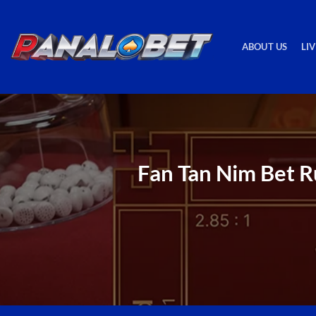
Skip
to
content
ABOUT US
LI
Fan Tan Nim Bet Ru