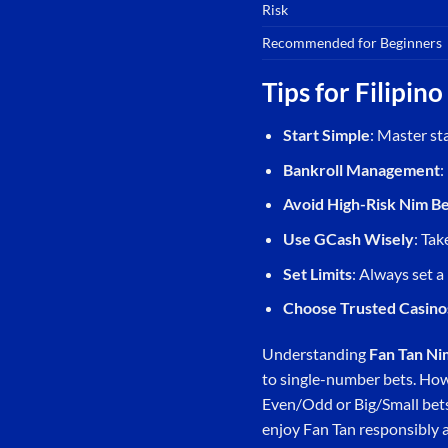
Risk
Recommended for Beginners
Tips for Filipino
Start Simple
: Master st
Bankroll Management
:
Avoid High-Risk Nim Be
Use GCash Wisely
: Tak
Set Limits
: Always set a
Choose Trusted Casino
Understanding
Fan Tan Ni
to single-number bets. Howe
Even/Odd or Big/Small bets
enjoy Fan Tan responsibly a