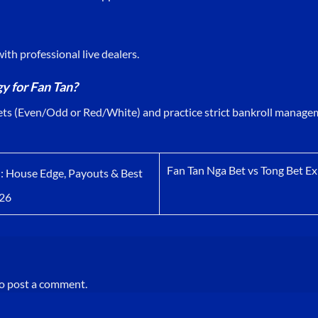
ith professional live dealers.
gy for Fan Tan?
ets (Even/Odd or Red/White) and practice strict bankroll manage
Fan Tan Nga Bet vs Tong Bet Ex
: House Edge, Payouts & Best
026
o post a comment.