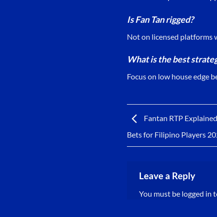
Is Fan Tan rigged?
Not on licensed platforms w
What is the best strate
Focus on low house edge b
Fantan RTP Explained
Bets for Filipino Players 2
Leave a Reply
You must be
logged in
t