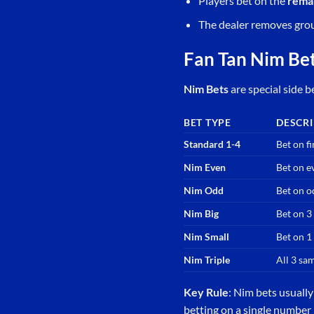
Players bet on the
rema
The dealer removes group
Fan Tan Nim Bet
Nim Bets
are special side b
BET TYPE
DESCR
Standard 1-4
Bet on f
Nim Even
Bet on e
Nim Odd
Bet on o
Nim Big
Bet on 3
Nim Small
Bet on 1
Nim Triple
All 3 sa
Key Rule
: Nim bets usuall
betting on a single number b