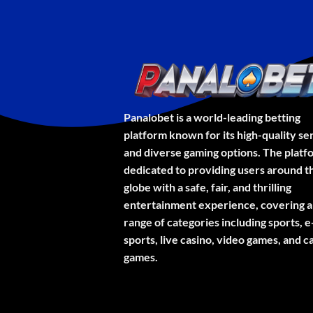
Panalobet is a world-leading betting
platform known for its high-quality se
and diverse gaming options. The platfo
dedicated to providing users around t
globe with a safe, fair, and thrilling
entertainment experience, covering a
range of categories including sports, e
sports, live casino, video games, and c
games.