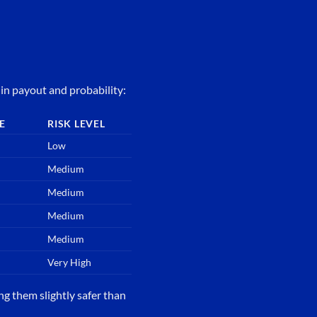
 in payout and probability:
E
RISK LEVEL
Low
Medium
Medium
Medium
Medium
Very High
ng them slightly safer than