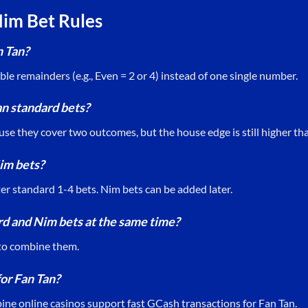
Nim Bet Rules
n Tan?
le remainders (e.g., Even = 2 or 4) instead of one single number.
an standard bets?
ause they cover two outcomes, but the house edge is still higher th
im bets?
er standard 1-4 bets. Nim bets can be added later.
rd and Nim bets at the same time?
 to combine them.
or Fan Tan?
ine online casinos support fast GCash transactions for Fan Tan.