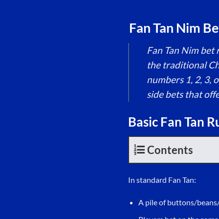
Fan Tan Nim Bet
Fan Tan Nim bet 
the traditional C
numbers 1, 2, 3, o
side bets that off
Basic Fan Tan R
Contents
In standard Fan Tan:
A pile of buttons/beans