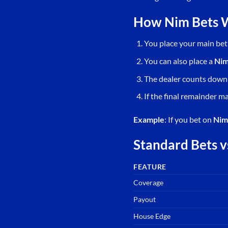
How Nim Bets W
You place your main bet o
You can also place a
Nim
The dealer counts down t
If the final remainder m
Example
: If you bet on
Nim
Standard Bets 
FEATURE
Coverage
Payout
House Edge