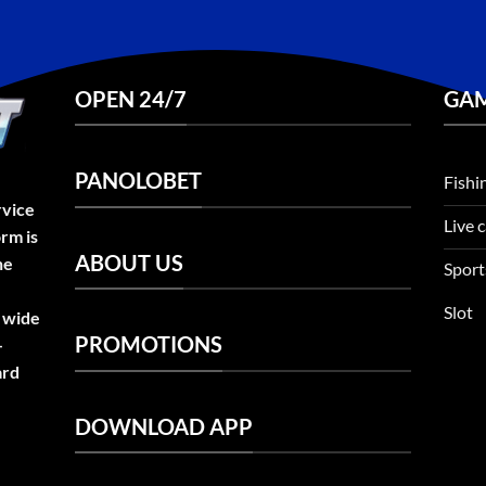
OPEN 24/7
GA
PANOLOBET
Fishi
rvice
Live 
rm is
ABOUT US
he
Sport
Slot
 wide
PROMOTIONS
-
ard
DOWNLOAD APP