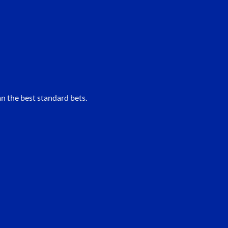
an the best standard bets.