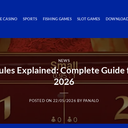
VE CASINO
SPORTS
FISHING GAMES
SLOT GAMES
DOWNLOAD
NEWS
les Explained: Complete Guide f
2026
POSTED ON
22/05/2026
BY
PANALO