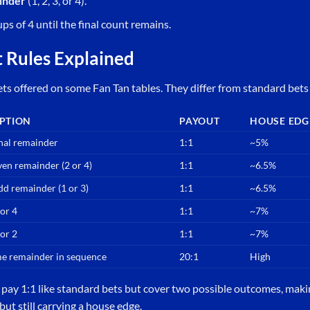
inder
(1, 2, 3, or 4).
s of 4 until the final count remains.
 Rules Explained
ets offered on some Fan Tan tables. They differ from standard bets
IPTION
PAYOUT
HOUSE EDG
inal remainder
1:1
~5%
ven remainder (2 or 4)
1:1
~6.5%
dd remainder (1 or 3)
1:1
~6.5%
 or 4
1:1
~7%
 or 2
1:1
~7%
me remainder in sequence
20:1
High
y pay 1:1 like standard bets but cover two possible outcomes, maki
ut still carrying a house edge.