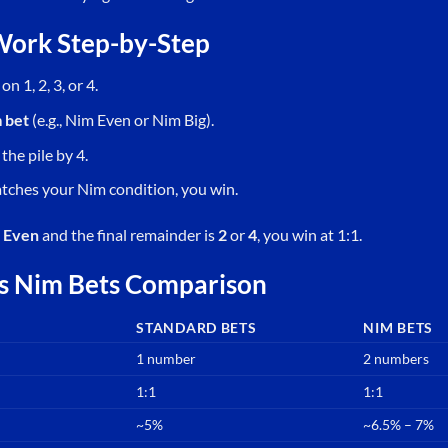
ork Step-by-Step
n 1, 2, 3, or 4.
 bet
(e.g., Nim Even or Nim Big).
he pile by 4.
atches your Nim condition, you win.
 Even
and the final remainder is
2
or
4
, you win at 1:1.
vs Nim Bets Comparison
STANDARD BETS
NIM BETS
1 number
2 numbers
1:1
1:1
~5%
~6.5% – 7%