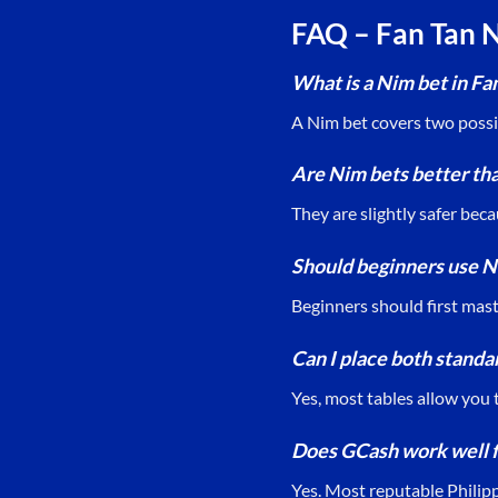
FAQ – Fan Tan 
What is a Nim bet in Fa
A Nim bet covers two possib
Are Nim bets better th
They are slightly safer bec
Should beginners use N
Beginners should first mast
Can I place both standa
Yes, most tables allow you
Does GCash work well f
Yes. Most reputable Philipp