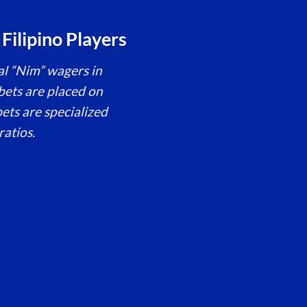
Filipino Players
al “Nim” wagers in
bets are placed on
bets are specialized
ratios.