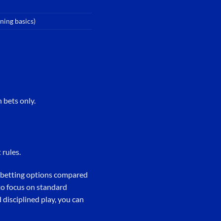
r
rning basics)
 bets only.
 rules.
er betting options compared
to focus on standard
disciplined play, you can