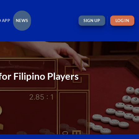
 APP
NEWS
SIGN UP
LOG IN
or Filipino Players