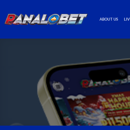
Skip
to
content
ABOUT US
LI