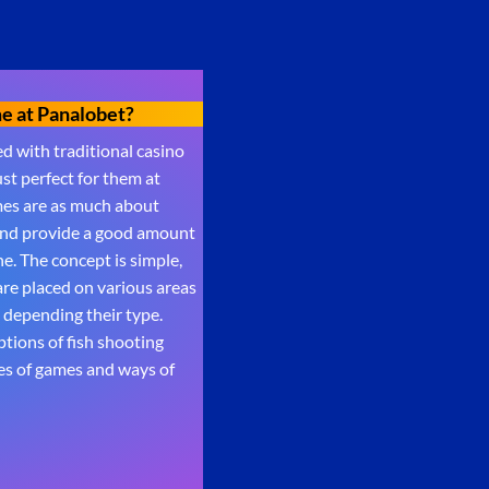
e at Panalobet?
d with traditional casino
st perfect for them at
mes are as much about
y and provide a good amount
ne. The concept is simple,
 are placed on various areas
 depending their type.
tions of fish shooting
es of games and ways of