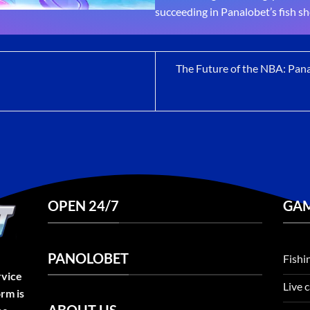
succeeding in Panalobet’s fish s
The Future of the NBA: Pana
OPEN 24/7
GA
PANOLOBET
Fishi
rvice
Live 
rm is