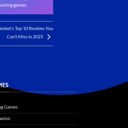
hooting games.
lobet’s Top 10 Rookies You
Can’t Miss in 2025
MES
ng Games
casino