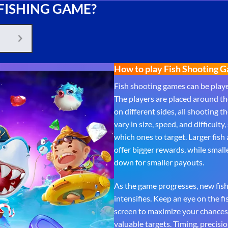
FISHING GAME?
How to play Fish Shooting 
Fish shooting games can be playe
The players are placed around 
on different sides, all shooting th
vary in size, speed, and difficult
which ones to target. Larger fish
offer bigger rewards, while smalle
down for smaller payouts.
As the game progresses, new fish
intensifies. Keep an eye on the f
screen to maximize your chances 
valuable targets. Timing, precisio