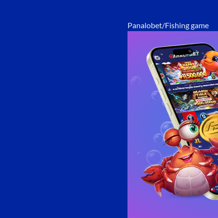
Panalobet/Fishing game