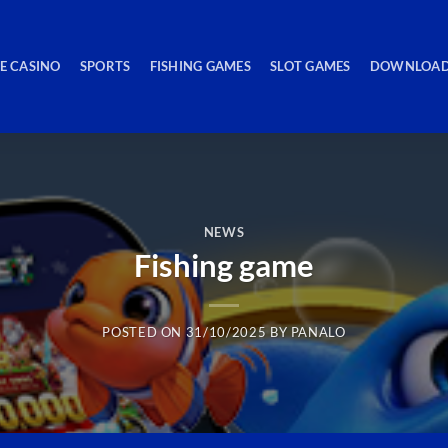
VE CASINO
SPORTS
FISHING GAMES
SLOT GAMES
DOWNLOAD
NEWS
Fishing game
POSTED ON
31/10/2025
BY
PANALO