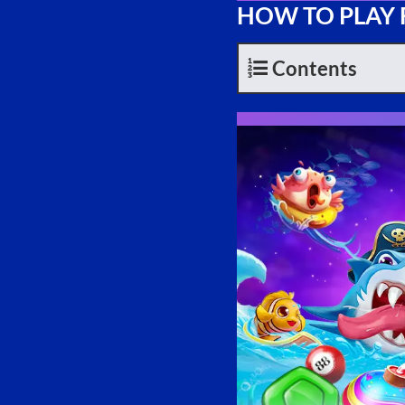
HOW TO PLAY 
Contents