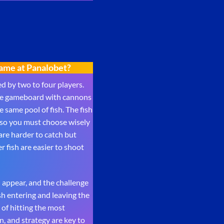
Game at Panalobet?
d by two to four players.
the gameboard with cannons
e same pool of fish. The fish
y, so you must choose wisely
 are harder to catch but
r fish are easier to shoot
 appear, and the challenge
ish entering and leaving the
of hitting the most
n, and strategy are key to