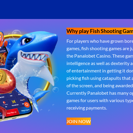
Why play Fish Shooting Gam
For players who have grown bore
games, fish shooting games are ju
the
Panalobet Casino
. These ga
intelligence as well as dexterit
of entertainment in getting it do
picking fish using catapults that
of the screen, and being awarded
Currently Panalobet has many op
games for users with various typ
receiving payments.
JOIN NOW