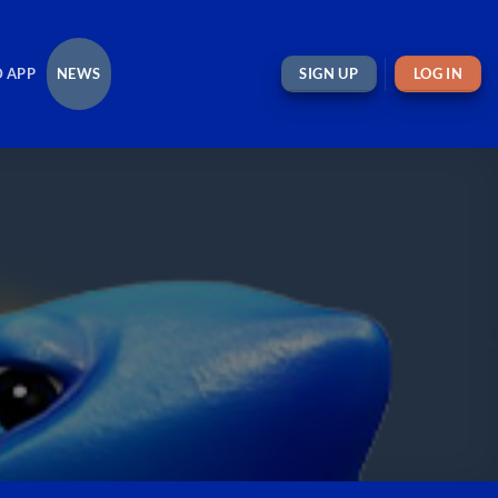
 APP
NEWS
SIGN UP
LOG IN