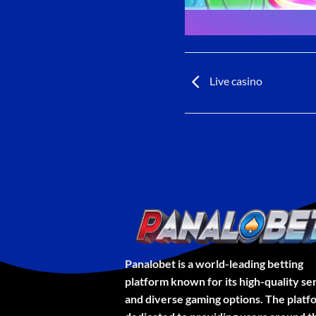
Live casino
Panalobet is a world-leading betting
platform known for its high-quality se
and diverse gaming options. The platfo