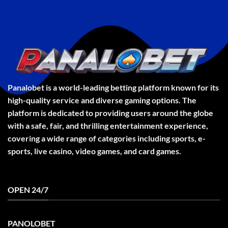
Panalobet is a world-leading betting platform known for its
high-quality service and diverse gaming options. The
platform is dedicated to providing users around the globe
with a safe, fair, and thrilling entertainment experience,
covering a wide range of categories including sports, e-
sports, live casino, video games, and card games.
OPEN 24/7
PANOLOBET