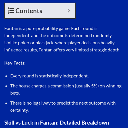
Contents
Fantan is a pure probability game. Each round is
independent, and the outcome is determined randomly.
Unlike poker or blackjack, where player decisions heavily
influence results, Fantan offers very limited strategic depth.
Key Facts:
Every round is statistically independent.
The house charges a commission (usually 5%) on winning
bets.
There is no legal way to predict the next outcome with
certainty.
Skill vs Luck in Fantan: Detailed Breakdown