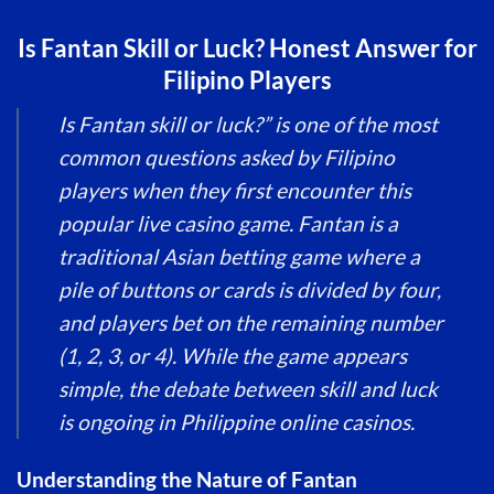
Is Fantan Skill or Luck? Honest Answer for
Filipino Players
Is Fantan skill or luck
?” is one of the most
common questions asked by Filipino
players when they first encounter this
popular live casino game. Fantan is a
traditional Asian betting game where a
pile of buttons or cards is divided by four,
and players bet on the remaining number
(1, 2, 3, or 4). While the game appears
simple, the debate between skill and luck
is ongoing in Philippine online casinos.
Understanding the Nature of Fantan