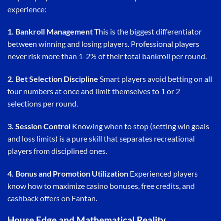
experience:
1. Bankroll Management
This is the biggest differentiator
between winning and losing players. Professional players
never risk more than 1-2% of their total bankroll per round.
2. Bet Selection Discipline
Smart players avoid betting on all
four numbers at once and limit themselves to 1 or 2
selections per round.
3. Session Control
Knowing when to stop (setting win goals
and loss limits) is a pure skill that separates recreational
players from disciplined ones.
4. Bonus and Promotion Utilization
Experienced players
know how to maximize casino bonuses, free credits, and
cashback offers on Fantan.
House Edge and Mathematical Reality