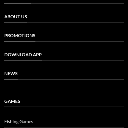
ABOUT US
PROMOTIONS
DOWNLOAD APP
NEWS
GAMES
Fishing Games