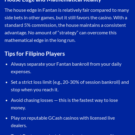
The house edge in Fantan is relatively fair compared to many
side bets in other games, but it still favors the casino. With a
standard 5% commission, the house maintains a consistent
advantage. No amount of “strategy” can overcome this
mathematical edge in the long run.
Tips for Filipino Players
Always separate your Fantan bankroll from your daily
expenses.
Set a strict loss limit (e.g., 20-30% of session bankroll) and
stop when you reach it.
Avoid chasing losses — this is the fastest way to lose
money.
Play on reputable GCash casinos with licensed live
dealers.