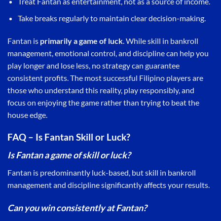
Treat Fantan as entertainment, not as a source of income.
Take breaks regularly to maintain clear decision-making.
Fantan is
primarily a game of luck
. While skill in bankroll
management, emotional control, and discipline can help you
play longer and lose less, no strategy can guarantee
consistent profits. The most successful Filipino players are
those who understand this reality, play responsibly, and
focus on enjoying the game rather than trying to beat the
house edge.
FAQ – Is Fantan Skill or Luck?
Is Fantan a game of skill or luck?
Fantan is predominantly luck-based, but skill in bankroll
management and discipline significantly affects your results.
Can you win consistently at Fantan?