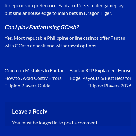
It depends on preference. Fantan offers simpler gameplay
but similar house edge to main bets in Dragon Tiger.
Can I play Fantan using GCash?
Yes. Most reputable Philippine online casinos offer Fantan
with GCash deposit and withdrawal options.
Common Mistakes in Fantan:
Fantan RTP Explained: House
How to Avoid Costly Errors |
Edge, Payouts & Best Bets for
Filipino Players Guide
Filipino Players 2026
Leave a Reply
You must be
logged in
to post a comment.