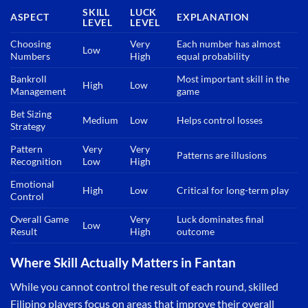
SKILL
LUCK
ASPECT
EXPLANATION
LEVEL
LEVEL
Choosing
Very
Each number has almost
Low
Numbers
High
equal probability
Bankroll
Most important skill in the
High
Low
Management
game
Bet Sizing
Medium
Low
Helps control losses
Strategy
Pattern
Very
Very
Patterns are illusions
Recognition
Low
High
Emotional
High
Low
Critical for long-term play
Control
Overall Game
Very
Luck dominates final
Low
Result
High
outcome
Where Skill Actually Matters in Fantan
While you cannot control the result of each round, skilled
Filipino players focus on areas that improve their overall