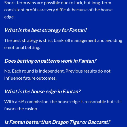
Short-term wins are possible due to luck, but long-term
consistent profits are very difficult because of the house
edge.
What is the best strategy for Fantan?
The best strategy is strict bankroll management and avoiding
emotional betting.
Does betting on patterns work in Fantan?
No. Each round is independent. Previous results do not
influence future outcomes.
What is the house edge in Fantan?
With a 5% commission, the house edge is reasonable but still
favors the casino.
Is Fantan better than Dragon Tiger or Baccarat?