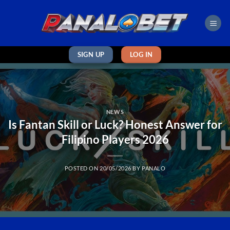
Skip
to
content
SIGN UP
LOG IN
NEWS
Is Fantan Skill or Luck? Honest Answer for
Filipino Players 2026
POSTED ON
20/05/2026
BY
PANALO