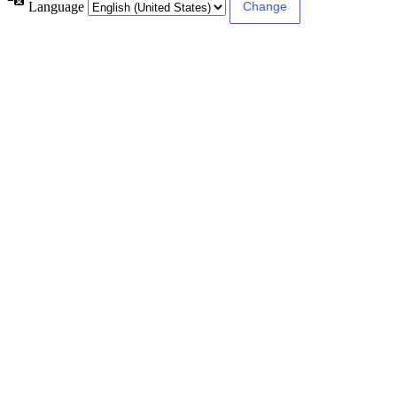
Language