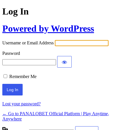
Log In
Powered by WordPress
Username or Email Address
Password
Remember Me
Lost your password?
← Go to PANALOBET Official Platform | Play Anytime,
Anywhere