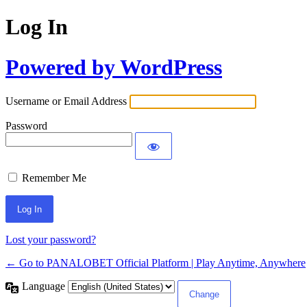
Log In
Powered by WordPress
Username or Email Address
Password
Remember Me
Lost your password?
← Go to PANALOBET Official Platform | Play Anytime, Anywhere
Language