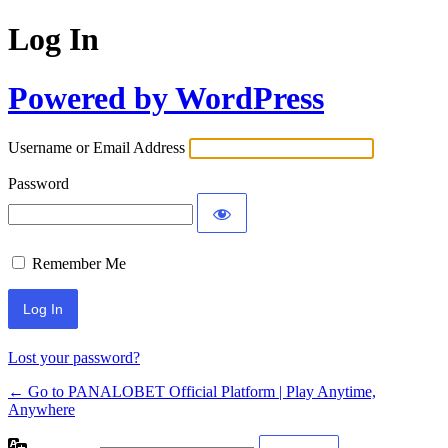
Log In
Powered by WordPress
Username or Email Address
Password
Remember Me
Lost your password?
← Go to PANALOBET Official Platform | Play Anytime,
Anywhere