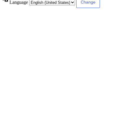
Language