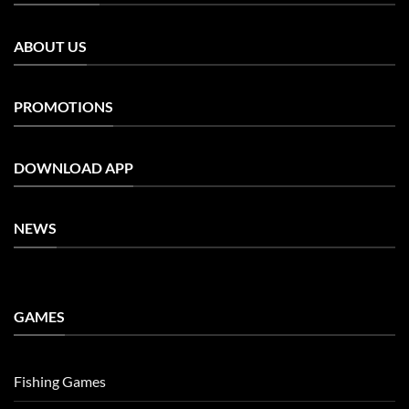
ABOUT US
PROMOTIONS
DOWNLOAD APP
NEWS
GAMES
Fishing Games