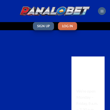
Skip
to
content
SIGN UP
LOG IN
Sesam
Street 323b,
4010,
Norway
We’re open
Monday –
Friday, 8 a.m.
– 7:30 p.m.