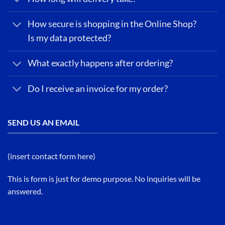
How secure is shopping in the Online Shop?
Is my data protected?
What exactly happens after ordering?
Do I receive an invoice for my order?
SEND US AN EMAIL
(insert contact form here)
This is form is just for demo purpose. No inquiries will be
answered.