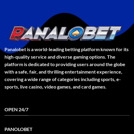
Panalobet is a world-leading betting platform known for its
high-quality service and diverse gaming options. The
platform is dedicated to providing users around the globe
with a safe, fair, and thrilling entertainment experience,
covering a wide range of categories including sports, e-
sports, live casino, video games, and card games.
OPEN 24/7
PANOLOBET