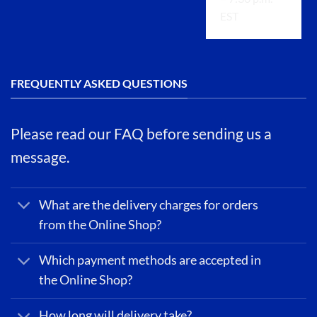
EST
FREQUENTLY ASKED QUESTIONS
Please read our FAQ before sending us a
message.
What are the delivery charges for orders
from the Online Shop?
Which payment methods are accepted in
the Online Shop?
How long will delivery take?