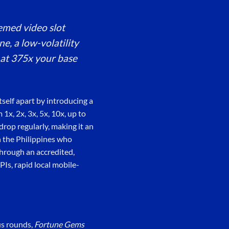
emed video slot
e, a low-volatility
 at 375x your base
self apart by introducing a
x, 2x, 3x, 5x, 10x, up to
rop regularly, making it an
n the Philippines who
hrough an accredited,
Is, rapid local mobile-
us rounds,
Fortune Gems