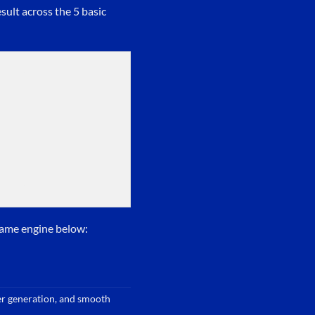
sult across the 5 basic
---+

   |

---+

   |

    |

   |

   |

   |

 game engine below:
r generation, and smooth