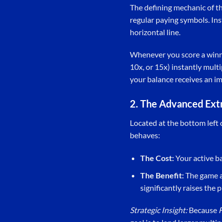
The defining mechanic of the
regular paying symbols. Ins
horizontal line.
Whenever you score a winnin
10x, or 15x) instantly multi
your balance receives an i
2. The Advanced Ext
Located at the bottom left o
behaves:
The Cost:
Your active ba
The Benefit:
The game al
significantly raises the 
Strategic Insight:
Because