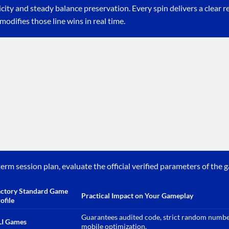
city and steady balance preservation. Every spin delivers a clear re
 modifies those line wins in real time.
---------------------------------------------------------
    FORTUNE GEMS JILI MATHEMATICAL CORE ENGINE           
---------------------------------------------------------
                                                         
==> Low Variance (2/5 Scale | High, steady hit frequency)
==> 3x3 Symbol Grid + 1 Dedicated Multiplier Reel        
==> 375x Base Unit Stake Accumulation Ceiling            
                                                         
-term session plan, evaluate the official verified parameters of the
actory Standard Game
Practical Impact on Your Gameplay
ofile
Guarantees audited code, strict random numbe
LI Games
mobile optimization.