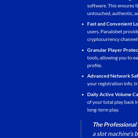
software. This ensures 
untouched, authentic, an
Fast and Convenient Lo
users. Panalobet provide
cryptocurrency channels
Granular Player Prote
tools, allowing you to ea
profile.
Advanced Network Saf
your registration info, 
Daily Active Volume Ca
of your total play back 
long-term play.
The Professional 
a slot machine’s 