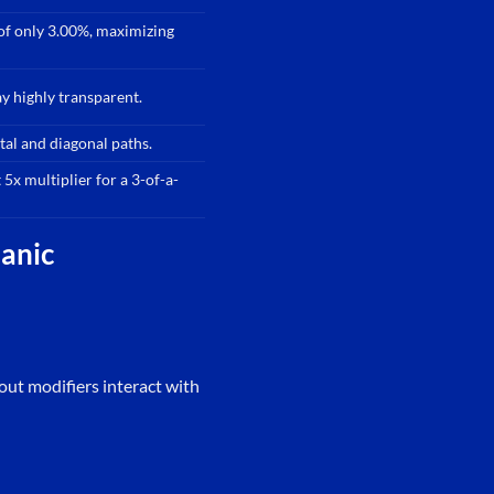
of only 3.00%, maximizing
ay highly transparent.
tal and diagonal paths.
 5x multiplier for a 3-of-a-
hanic
out modifiers interact with