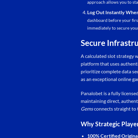
approach allows you to sta
Log Out Instantly When
dashboard before your firs
immediately to secure you
Secure Infrastr
A calculated slot strategy 
platform that uses authent
prioritize complete data s
as an exceptional online g
Panalobet is a fully licens
maintaining direct, authen
Gems
connects straight to 
Why Strategic Playe
100% Certified Original