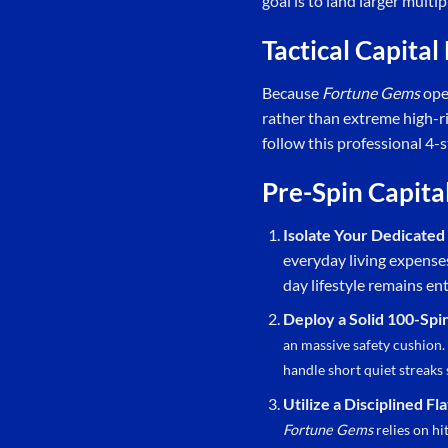
goal is to land larger multip
Tactical Capita
Because
Fortune Gems
oper
rather than extreme high-ri
follow this professional 4-s
Pre-Spin Capital
Isolate Your Dedicated
everyday living expenses
day lifestyle remains ent
Deploy a Solid 100-Spin
an massive safety cushion. 
handle short quiet streaks 
Utilize a Disciplined Fl
Fortune Gems
relies on hi