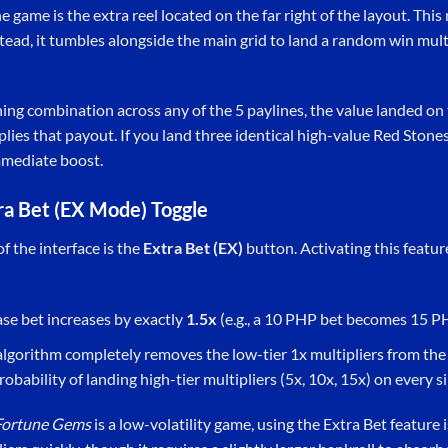
 game is the extra reel located on the far right of the layout. This
tead, it tumbles alongside the main grid to land a random win multi
g combination across any of the 5 paylines, the value landed on the
plies that payout. If you land three identical high-value Red Stones
mmediate boost.
ra Bet (EX Mode) Toggle
f the interface is the
Extra Bet (EX)
button. Activating this featu
se bet increases by exactly
1.5x
(e.g., a 10 PHP bet becomes 15 P
gorithm completely removes the low-tier 1x multipliers from the 4
probability of landing high-tier multipliers (5x, 10x, 15x) on every si
Fortune Gems
is a low-volatility game, using the Extra Bet feature i