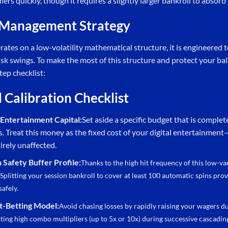
liers quickly, though it requires a slightly larger bankroll to absorb
l Management Strategy
ates on a low-volatility mathematical structure, it is engineered 
sk swings. To make the most of this structure and protect your bal
tep checklist:
 Calibration Checklist
 Entertainment Capital:
Set aside a specific budget that is comple
. Treat this money as the fixed cost of your digital entertainment—i
irely unaffected.
 Safety Buffer Profile:
Thanks to the high hit frequency of this low-v
Splitting your session bankroll to cover at least 100 automatic spins provi
safely.
at-Betting Model:
Avoid chasing losses by rapidly raising your wagers du
tting high combo multipliers (up to 5x or 10x) during successive cascading