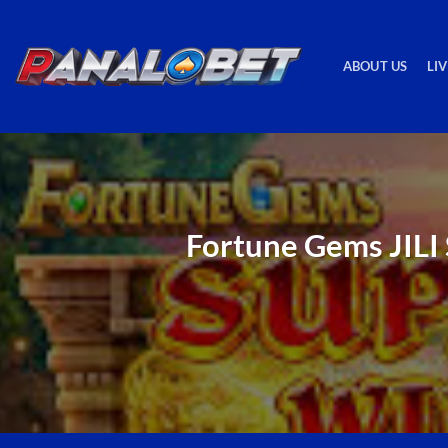
Skip
to
content
ABOUT US
LI
Fortune Gems JILI S