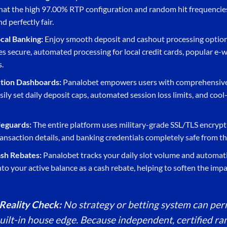
that the high 97.00% RTP configuration and random hit frequencie
d perfectly fair.
cal Banking:
Enjoy smooth deposit and cashout processing options
s secure, automated processing for local credit cards, popular e-
.
ction Dashboards:
Panalobet empowers users with comprehensiv
sily set daily deposit caps, automated session loss limits, and cool
eguards:
The entire platform uses military-grade SSL/TLS encrypt
transaction details, and banking credentials completely safe from th
sh Rebates:
Panalobet tracks your daily slot volume and automati
into your active balance as a cash rebate, helping to soften the imp
Reality Check:
No strategy or betting system can per
built-in house edge. Because independent, certified