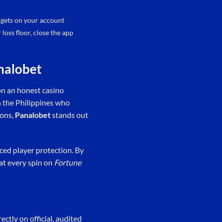
argets on your account
loss floor, close the app
analobet
 on an honest casino
n the Philippines who
ions,
Panalobet
stands out
ced player protection. By
at every spin on
Fortune
ectly on official, audited