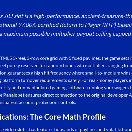
 JILI slot
is a high-performance, ancient-treasure-th
ptional 97.00% certified Return to Player (RTP) baselin
a maximum possible multiplier payout ceiling capped
L5 3-reel, 3-row core grid with 5 fixed paylines, the game sets it
eel purely reserved for random bonus win multipliers ranging from 1
tion guarantees a high hit frequency where small-to-medium wins d
ng platform turnover requirements safely. For real-money players i
ecurity and unmanipulated gaming software, running your wagers t
ke
Panalobet
ensures direct connection to the original developer AP
ansparent account protection controls.
ications: The Core Math Profile
e video slots that feature thousands of paylines and volatile bon