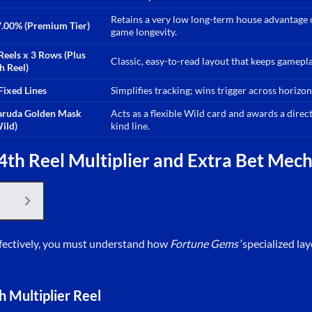
Retains a very low long-term house advantage 
.00% (Premium Tier)
game longevity.
Reels x 3 Rows (Plus
Classic, easy-to-read layout that keeps gamepl
h Reel)
Fixed Lines
Simplifies tracking; wins trigger across horizon
aruda Golden Mask
Acts as a flexible Wild card and awards a direct
ild)
kind line.
4th Reel Multiplier and Extra Bet Mec
ffectively, you must understand how
Fortune Gems’
specialized lay
 Multiplier Reel