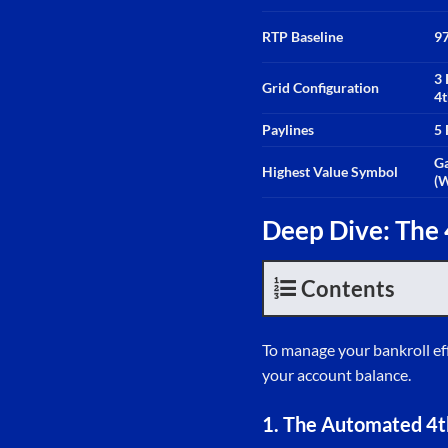
RTP Baseline
97
3 
Grid Configuration
4t
Paylines
5 
G
Highest Value Symbol
(W
Deep Dive: The 
Contents
To manage your bankroll e
your account balance.
1. The Automated 4th