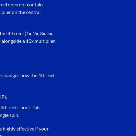
 reel does not contain
plier on the central
 4th reel (1x, 2x, 3x, 5x,
 alongside a 15x multiplier,
re changes how the 4th reel
HP).
th reel’s pool. This
ngle spin.
s highly effective if your