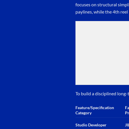
focuses on structural simpli
paylines, while the 4th reel
+-------------------
|                   
+-------------------
|                   
|   [ VOLATILITY ] =
|   [ REEL SETUP ] =
|   [ MAXIMUM CAP] =
|                   
To build a disciplined long
Feature/Specification
F
Category
Pr
Studio Developer
JI