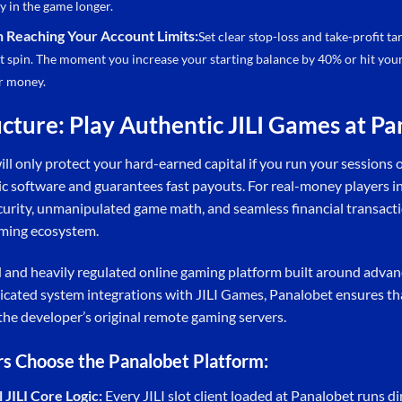
y in the game longer.
 Reaching Your Account Limits:
Set clear stop-loss and take-profit t
t spin. The moment you increase your starting balance by 40% or hit your 
r money.
ucture: Play Authentic JILI Games at P
will only protect your hard-earned capital if you run your sessions
ic software and guarantees fast payouts. For real-money players i
ecurity, unmanipulated game math, and seamless financial transact
aming ecosystem.
ed and heavily regulated online gaming platform built around advan
ticated system integrations with JILI Games, Panalobet ensures th
the developer’s original remote gaming servers.
rs Choose the Panalobet Platform:
 JILI Core Logic:
Every JILI slot client loaded at Panalobet runs dir