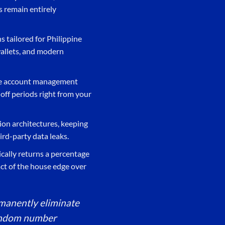
s remain entirely
 tailored for Philippine
wallets, and modern
e account management
-off periods right from your
ion architectures, keeping
ird-party data leaks.
cally returns a percentage
act of the house edge over
manently eliminate
 random number