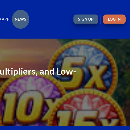
 APP
NEWS
SIGN UP
LOG IN
ultipliers, and Low-