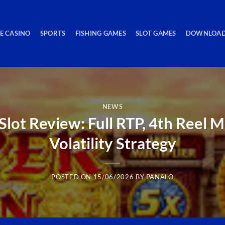
VE CASINO
SPORTS
FISHING GAMES
SLOT GAMES
DOWNLOAD
NEWS
lot Review: Full RTP, 4th Reel M
Volatility Strategy
POSTED ON
15/06/2026
BY
PANALO