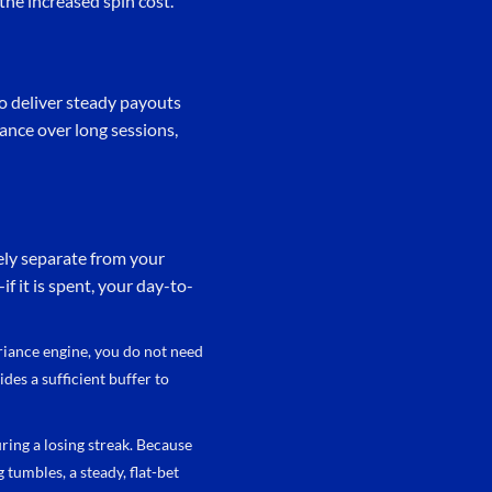
 the increased spin cost.
to deliver steady payouts
ance over long sessions,
tely separate from your
f it is spent, your day-to-
ariance engine, you do not need
des a sufficient buffer to
ring a losing streak. Because
 tumbles, a steady, flat-bet