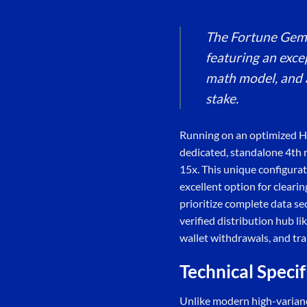
The
Fortune Gems
featuring an exce
math model, and 
stake.
Running on an optimized HTM
dedicated, standalone 4th r
15x. This unique configura
excellent option for cleari
prioritize complete data s
verified distribution hub li
wallet withdrawals, and tr
Technical Specif
Unlike modern high-varianc