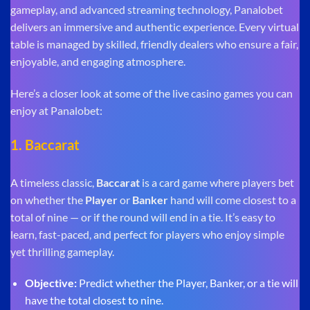
gameplay, and advanced streaming technology, Panalobet
delivers an immersive and authentic experience. Every virtual
table is managed by skilled, friendly dealers who ensure a fair,
enjoyable, and engaging atmosphere.
Here’s a closer look at some of the live casino games you can
enjoy at Panalobet:
1. Baccarat
A timeless classic,
Baccarat
is a card game where players bet
on whether the
Player
or
Banker
hand will come closest to a
total of nine — or if the round will end in a tie. It’s easy to
learn, fast-paced, and perfect for players who enjoy simple
yet thrilling gameplay.
Objective:
Predict whether the Player, Banker, or a tie will
have the total closest to nine.