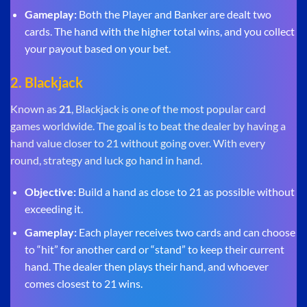
Gameplay:
Both the Player and Banker are dealt two
cards. The hand with the higher total wins, and you collect
your payout based on your bet.
2. Blackjack
Known as
21
, Blackjack is one of the most popular card
games worldwide. The goal is to beat the dealer by having a
hand value closer to 21 without going over. With every
round, strategy and luck go hand in hand.
Objective:
Build a hand as close to 21 as possible without
exceeding it.
Gameplay:
Each player receives two cards and can choose
to “hit” for another card or “stand” to keep their current
hand. The dealer then plays their hand, and whoever
comes closest to 21 wins.