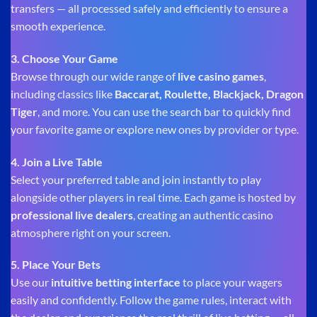
transfers — all processed safely and efficiently to ensure a
smooth experience.
3. Choose Your Game
Browse through our wide range of
live casino games
,
including classics like
Baccarat, Roulette, Blackjack, Dragon
Tiger
, and more. You can use the search bar to quickly find
your favorite game or explore new ones by provider or type.
4. Join a Live Table
Select your preferred table and join instantly to play
alongside other players in real time. Each game is hosted by
professional live dealers
, creating an authentic casino
atmosphere right on your screen.
5. Place Your Bets
Use our
intuitive betting interface
to place your wagers
easily and confidently. Follow the game rules, interact with