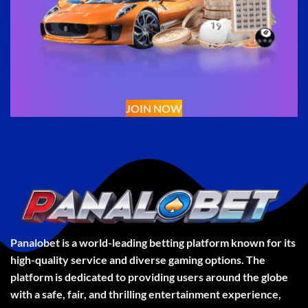
JOIN NOW
Panalobet is a world-leading betting platform known for its
high-quality service and diverse gaming options. The
platform is dedicated to providing users around the globe
with a safe, fair, and thrilling entertainment experience,