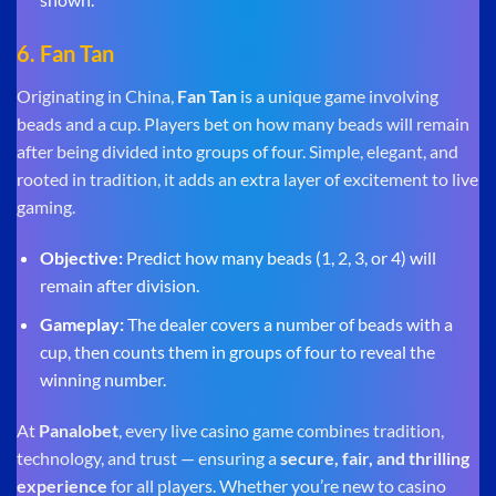
6. Fan Tan
Originating in China,
Fan Tan
is a unique game involving
beads and a cup. Players bet on how many beads will remain
after being divided into groups of four. Simple, elegant, and
rooted in tradition, it adds an extra layer of excitement to live
gaming.
Objective:
Predict how many beads (1, 2, 3, or 4) will
remain after division.
Gameplay:
The dealer covers a number of beads with a
cup, then counts them in groups of four to reveal the
winning number.
At
Panalobet
, every live casino game combines tradition,
technology, and trust — ensuring a
secure, fair, and thrilling
experience
for all players. Whether you’re new to casino