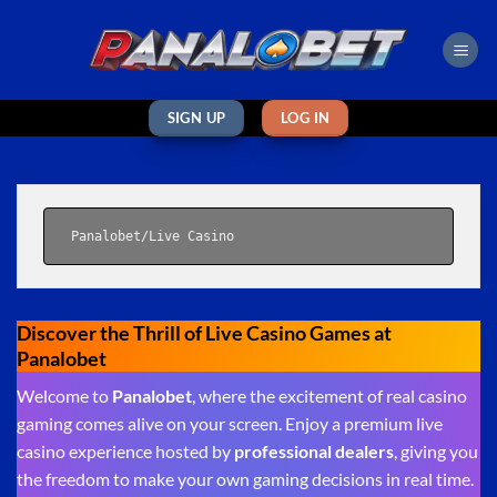
Skip
to
content
SIGN UP
LOG IN
Panalobet
/
Live Casino
Discover the Thrill of Live Casino Games at
Panalobet
Welcome to
Panalobet
, where the excitement of real casino
gaming comes alive on your screen. Enjoy a premium live
casino experience hosted by
professional dealers
, giving you
the freedom to make your own gaming decisions in real time.