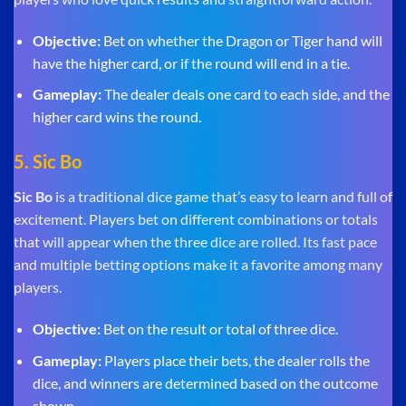
Objective:
Bet on whether the Dragon or Tiger hand will
have the higher card, or if the round will end in a tie.
Gameplay:
The dealer deals one card to each side, and the
higher card wins the round.
5. Sic Bo
Sic Bo
is a traditional dice game that’s easy to learn and full of
excitement. Players bet on different combinations or totals
that will appear when the three dice are rolled. Its fast pace
and multiple betting options make it a favorite among many
players.
Objective:
Bet on the result or total of three dice.
Gameplay:
Players place their bets, the dealer rolls the
dice, and winners are determined based on the outcome
shown.