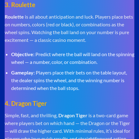
3. Roulette
Roulette
is all about anticipation and luck. Players place bets
on numbers, colors (red or black), or combinations as the
wheel spins. Watching the ball land on your number is pure
excitement — a classic casino moment.
Objective:
Predict where the ball will land on the spinning
wheel — a number, color, or combination.
Gameplay:
Players place their bets on the table layout,
the dealer spins the wheel, and the winning number is
determined when the ball stops.
4. Dragon Tiger
Simple, fast, and thrilling,
Dragon Tiger
is a two-card game
where players bet on which hand — the Dragon or the Tiger
— will draw the higher card. With minimal rules, it’s ideal for
players who love quick results and straightforward action.