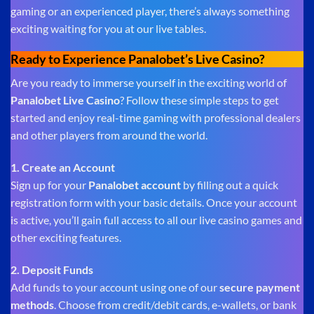
gaming or an experienced player, there’s always something
exciting waiting for you at our live tables.
Ready to Experience Panalobet’s Live Casino?
Are you ready to immerse yourself in the exciting world of
Panalobet Live Casino
? Follow these simple steps to get
started and enjoy real-time gaming with professional dealers
and other players from around the world.
1. Create an Account
Sign up for your
Panalobet account
by filling out a quick
registration form with your basic details. Once your account
is active, you’ll gain full access to all our live casino games and
other exciting features.
2. Deposit Funds
Add funds to your account using one of our
secure payment
methods
. Choose from credit/debit cards, e-wallets, or bank