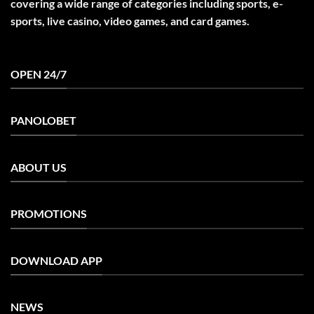
covering a wide range of categories including sports, e-
sports, live casino, video games, and card games.
OPEN 24/7
PANOLOBET
ABOUT US
PROMOTIONS
DOWNLOAD APP
NEWS