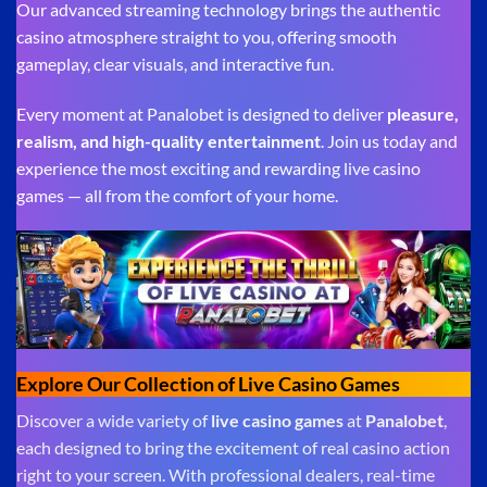
Our advanced streaming technology brings the authentic
casino atmosphere straight to you, offering smooth
gameplay, clear visuals, and interactive fun.
Every moment at Panalobet is designed to deliver
pleasure,
realism, and high-quality entertainment
. Join us today and
experience the most exciting and rewarding live casino
games — all from the comfort of your home.
Explore Our Collection of Live Casino Games
Discover a wide variety of
live casino games
at
Panalobet
,
each designed to bring the excitement of real casino action
right to your screen. With professional dealers, real-time