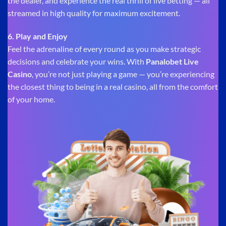
the dealer, and experience the real thrill of live betting — all
streamed in high quality for maximum excitement.
6. Play and Enjoy
Feel the adrenaline of every round as you make strategic
decisions and celebrate your wins. With
Panalobet Live
Casino
, you’re not just playing a game — you’re experiencing
the closest thing to being in a real casino, all from the comfort
of your home.