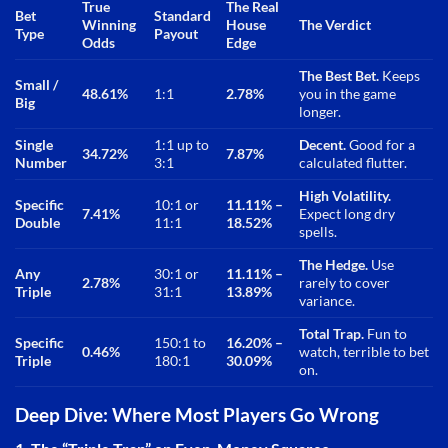
True
The Real
Bet
Standard
Winning
House
The Verdict
Type
Payout
Odds
Edge
The Best Bet.
Keeps
Small /
48.61%
1:1
2.78%
you in the game
Big
longer.
Single
1:1 up to
Decent.
Good for a
34.72%
7.87%
Number
3:1
calculated flutter.
High Volatility.
Specific
10:1 or
11.11% –
7.41%
Expect long dry
Double
11:1
18.52%
spells.
The Hedge.
Use
Any
30:1 or
11.11% –
2.78%
rarely to cover
Triple
31:1
13.89%
variance.
Total Trap.
Fun to
Specific
150:1 to
16.20% –
0.46%
watch, terrible to bet
Triple
180:1
30.09%
on.
Deep Dive: Where Most Players Go Wrong