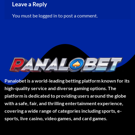
Leave a Reply
You must be
logged in
to post a comment.
Panalobet is a world-leading betting platform known for its
high-quality service and diverse gaming options. The
platform is dedicated to providing users around the globe
with a safe, fair, and thrilling entertainment experience,
covering a wide range of categories including sports, e-
sports, live casino, video games, and card games.