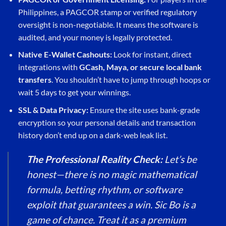
Philippines, a PAGCOR stamp or verified regulatory
oversight is non-negotiable. It means the software is
audited, and your money is legally protected.
Native E-Wallet Cashouts:
Look for instant, direct
integrations with
GCash, Maya, or secure local bank
transfers
. You shouldn’t have to jump through hoops or
wait 5 days to get your winnings.
SSL & Data Privacy:
Ensure the site uses bank-grade
encryption so your personal details and transaction
history don’t end up on a dark-web leak list.
The Professional Reality Check:
Let’s be
honest—there is no magic mathematical
formula, betting rhythm, or software
exploit that guarantees a win. Sic Bo is a
game of chance. Treat it as a premium