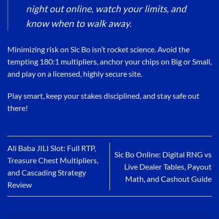
night out online, watch your limits, and
know when to walk away.
Minimizing risk on Sic Bo isn’t rocket science. Avoid the
tempting 180:1 multipliers, anchor your chips on Big or Small,
and play on a licensed, highly secure site.
Play smart, keep your stakes disciplined, and stay safe out
there!
Ali Baba JILI Slot: Full RTP,
Sic Bo Online: Digital RNG vs
Treasure Chest Multipliers,
Live Dealer Tables, Payout
and Cascading Strategy
Math, and Cashout Guide
Review