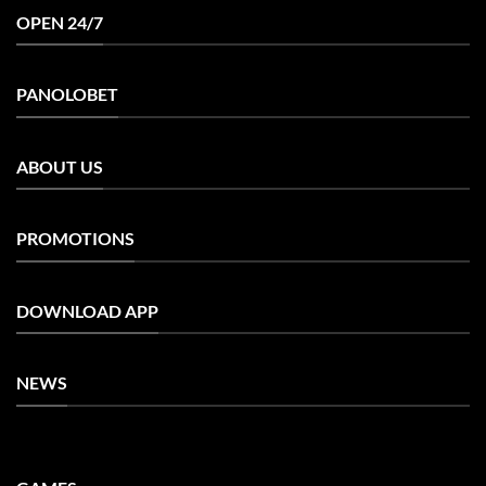
OPEN 24/7
PANOLOBET
ABOUT US
PROMOTIONS
DOWNLOAD APP
NEWS