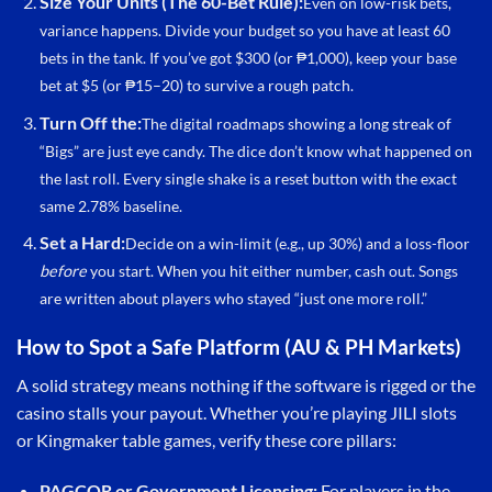
Size Your Units (The 60-Bet Rule):
Even on low-risk bets,
variance happens. Divide your budget so you have at least 60
bets in the tank. If you’ve got $300 (or ₱1,000), keep your base
bet at $5 (or ₱15–20) to survive a rough patch.
Turn Off the:
The digital roadmaps showing a long streak of
“Bigs” are just eye candy. The dice don’t know what happened on
the last roll. Every single shake is a reset button with the exact
same 2.78% baseline.
Set a Hard:
Decide on a win-limit (e.g., up 30%) and a loss-floor
before
you start. When you hit either number, cash out. Songs
are written about players who stayed “just one more roll.”
How to Spot a Safe Platform (AU & PH Markets)
A solid strategy means nothing if the software is rigged or the
casino stalls your payout. Whether you’re playing JILI slots
or Kingmaker table games, verify these core pillars:
PAGCOR or Government Licensing:
For players in the