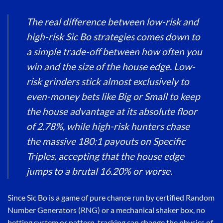
The real difference between
low-risk and
high-risk Sic Bo strategies
comes down to
a simple trade-off between how often you
win and the size of the house edge. Low-
risk grinders stick almost exclusively to
even-money bets like Big or Small to keep
the house advantage at its absolute floor
of 2.78%, while high-risk hunters chase
the massive 180:1 payouts on Specific
Triples, accepting that the house edge
jumps to a brutal 16.20% or worse.
Since Sic Bo is a game of pure chance run by certified Random
Number Generators (RNG) or a mechanical shaker box, no
betting system or pattern-tracking can change the physics of