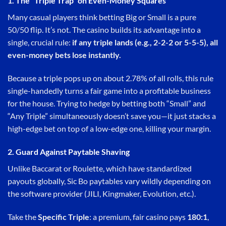
1. The “Triple Trap” on Even-Money Squares
Many casual players think betting Big or Small is a pure
50/50 flip. It’s not. The casino builds its advantage into a
single, crucial rule:
if any triple lands (e.g., 2-2-2 or 5-5-5), all
even-money bets lose instantly.
Because a triple pops up on about 2.78% of all rolls, this rule
single-handedly turns a fair game into a profitable business
for the house. Trying to hedge by betting both “Small” and
“Any Triple” simultaneously doesn’t save you—it just stacks a
high-edge bet on top of a low-edge one, killing your margin.
2. Guard Against Paytable Shaving
Unlike Baccarat or Roulette, which have standardized
payouts globally, Sic Bo paytables vary wildly depending on
the software provider (JILI, Kingmaker, Evolution, etc.).
Take the
Specific Triple
: a premium, fair casino pays
180:1
,