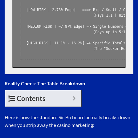
|                                                      
|  [LOW RISK | 2.78% Edge]   ===> Big / Small / Odd / E
|                                 (Pays 1:1 | Hits roug
|                                                      
|  [MEDIUM RISK | ~7.87% Edge] => Single Numbers & Two-
|                                 (Pays up to 5:1 | Bal
|                                                      
|  [HIGH RISK | 11.1% - 16.2%] => Specific Totals, Doub
|                                 (The "Sucker Bet" Zon
|                                                      
Reality Check: The Table Breakdown
Contents
Here is how the standard Sic Bo board actually breaks down
when you strip away the casino marketing: