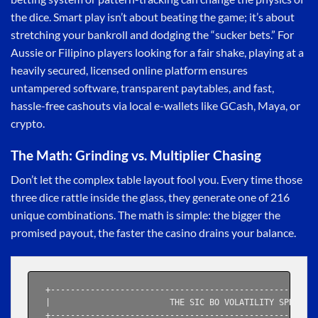
the dice. Smart play isn’t about beating the game; it’s about
stretching your bankroll and dodging the “sucker bets.” For
Aussie or Filipino players looking for a fair shake, playing at a
heavily secured, licensed online platform ensures
untampered software, transparent paytables, and fast,
hassle-free cashouts via local e-wallets like GCash, Maya, or
crypto.
The Math: Grinding vs. Multiplier Chasing
Don’t let the complex table layout fool you. Every time those
three dice rattle inside the glass, they generate one of 216
unique combinations. The math is simple: the bigger the
promised payout, the faster the casino drains your balance.
+------------------------------------------------------
|                        THE SIC BO VOLATILITY SPECTRUM
+------------------------------------------------------