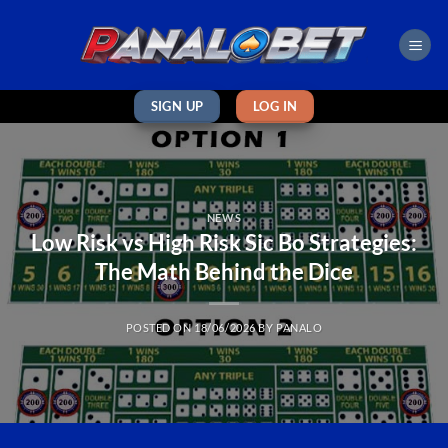
Skip
to
content
SIGN UP
LOG IN
NEWS
Low Risk vs High Risk Sic Bo Strategies:
The Math Behind the Dice
POSTED ON
18/06/2026
BY
PANALO