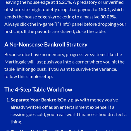
leaving the house edge at 16.20%. A predatory or unverified
offshore site might quietly drop that payout to
150:1
, which
sends the house edge skyrocketing to a massive
30.09%
.
Always click the in-game “i” (info) panel before dropping your
first chip. If the payouts are shaved, close the table.
A No-Nonsense Bankroll Strategy
Because dice have no memory, progressive systems like the
Martingale will just push you into a corner where you hit the
table limit or go bust. If you want to survive the variance,
follow this simple setup:
The 4-Step Table Workflow
Separate Your Bankroll:
Only play with money you’ve
already written off as an entertainment expense. If a
session goes cold, your real-world finances shouldn’t feel a
thing.