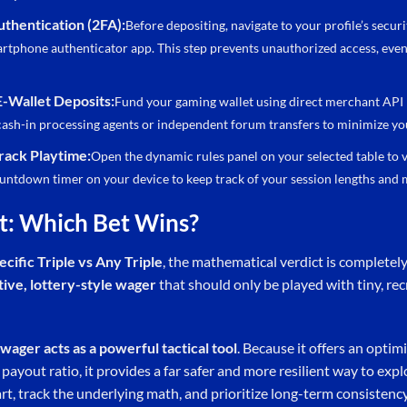
thentication (2FA):
Before depositing, navigate to your profile’s securi
rtphone authenticator app. This step prevents unauthorized access, even i
E-Wallet Deposits:
Fund your gaming wallet using direct merchant API 
ash-in processing agents or independent forum transfers to minimize you
rack Playtime:
Open the dynamic rules panel on your selected table to v
countdown timer on your device to keep track of your session lengths and 
ct: Which Bet Wins?
ecific Triple vs Any Triple
, the mathematical verdict is complete
ative, lottery-style wager
that should only be played with tiny, re
wager acts as a powerful tactical tool
. Because it offers an opt
 payout ratio, it provides a far safer and more resilient way to ex
art, track the underlying math, and prioritize long-term consistency