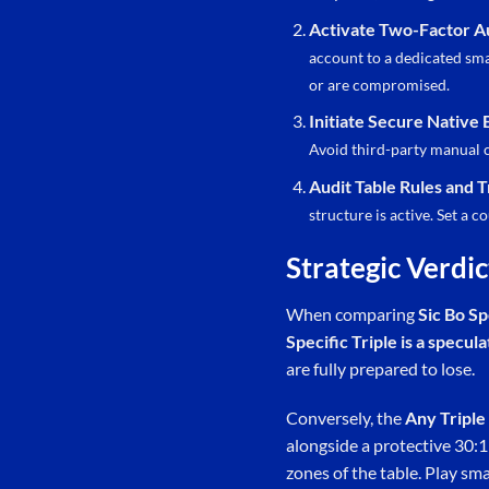
Activate Two-Factor Au
account to a dedicated sma
or are compromised.
Initiate Secure Native 
Avoid third-party manual c
Audit Table Rules and T
structure is active. Set a 
Strategic Verdi
When comparing
Sic Bo Sp
Specific Triple is a specul
are fully prepared to lose.
Conversely, the
Any Triple 
alongside a protective 30:1
zones of the table. Play sm