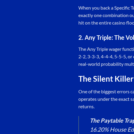
When you back a Specific Tri
exactly one combination out 
hit on the entire casino floo
2. Any Triple: The Vol
The Any Triple wager functi
2-2, 3-3-3, 4-4-4, 5-5-5, or
real-world probability mult
The Silent Kille
One of the biggest errors c
operates under the exact s
returns.
The Paytable Tra
16.20% House Edge