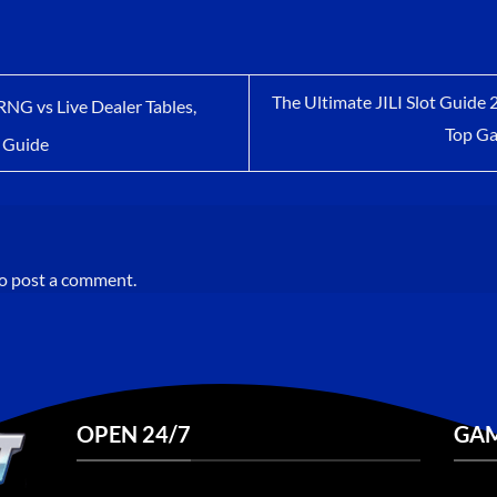
The Ultimate JILI Slot Guide
 RNG vs Live Dealer Tables,
Top Ga
 Guide
o post a comment.
OPEN 24/7
GA