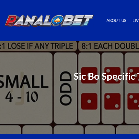
Skip
to
content
ABOUT US
LI
Sic Bo Specific