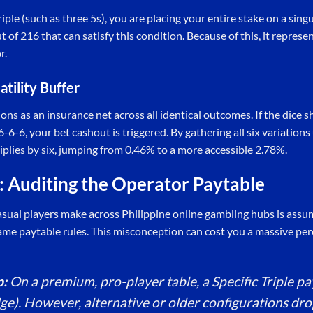
ple (such as three 5s), you are placing your entire stake on a sing
of 216 that can satisfy this condition. Because of this, it represe
r.
atility Buffer
ons as an insurance net across all identical outcomes. If the dice 
 6-6-6, your bet cashout is triggered. By gathering all six variatio
iplies by six, jumping from 0.46% to a more accessible 2.78%.
r: Auditing the Operator Paytable
asual players make across Philippine online gambling hubs is assu
ame paytable rules. This misconception can cost you a massive pe
p:
On a premium, pro-player table, a Specific Triple p
). However, alternative or older configurations dro