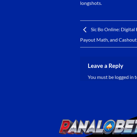
longshots.
Sic Bo Online: Digital
Payout Math, and Cashout
Leave a Reply
You must be
logged in
t