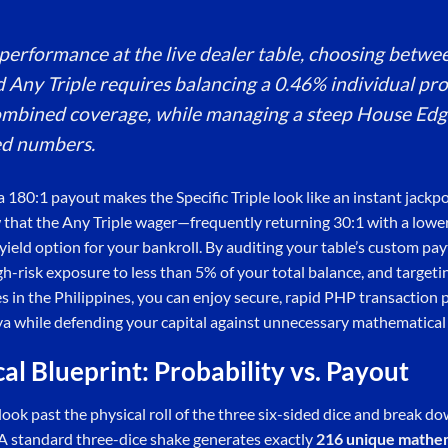
performance at the live dealer table, choosing betwe
d Any Triple
requires balancing a 0.46% individual pro
mbined coverage, while managing a steep House Edge 
ed numbers.
 a 180:1 payout makes the Specific Triple look like an instant jackp
 that the Any Triple wager—frequently returning 30:1 with a low
h-yield option for your bankroll. By auditing your table’s custom pa
high-risk exposure to less than 5% of your total balance, and targ
 in the Philippines, you can enjoy secure, rapid PHP transaction p
a while defending your capital against unnecessary mathematical v
l Blueprint: Probability vs. Payout
look past the physical roll of the three six-sided dice and break d
A standard three-dice shake generates exactly
216 unique mathem