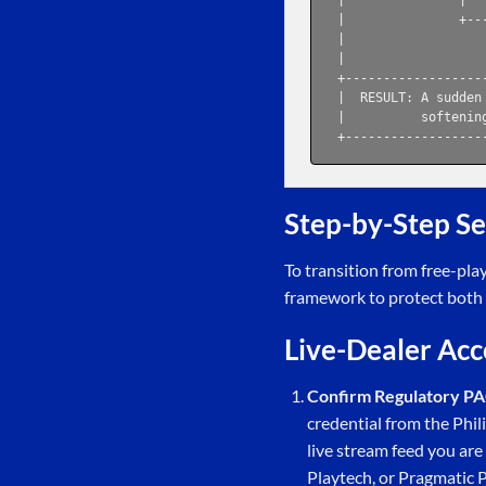
|               +--
|                  
|                  
+------------------
|  RESULT: A sudden
|          softenin
Step-by-Step Se
To transition from free-pla
framework to protect both 
Live-Dealer Acc
Confirm Regulatory PA
credential from the Ph
live stream feed you are 
Playtech, or Pragmatic P