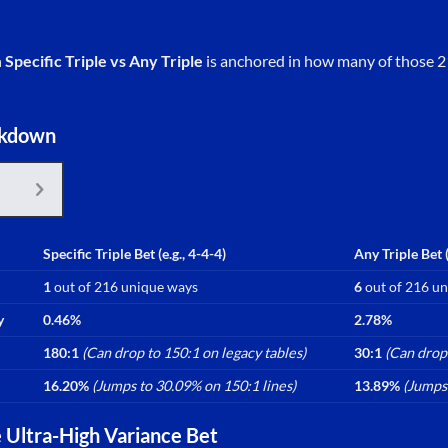
n
Specific Triple vs Any Triple
is anchored in how many of those 
akdown
Specific Triple Bet (e.g., 4-4-4)
Any Triple Bet 
1
out of 216 unique ways
6
out of 216 u
y
0.46%
2.78%
180:1
(Can drop to 150:1 on legacy tables)
30:1
(Can drop 
16.20%
(Jumps to 30.09% on 150:1 lines)
13.89%
(Jumps 
he Ultra-High Variance Bet