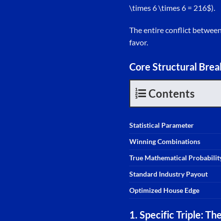
\times 6 \times 6 = 216$
).
The entire conflict betwee
favor.
Core Structural Bre
Contents
Statistical Parameter
Winning Combinations
True Mathematical Probabilit
Standard Industry Payout
Optimized House Edge
1. Specific Triple: T