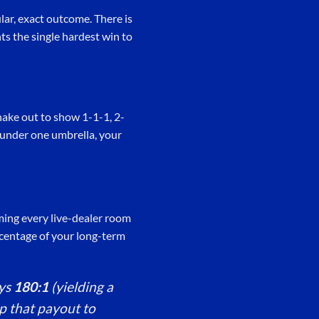
ular, exact outcome. There is
nts the single hardest win to
shake out to show 1-1-1, 2-
ns under one umbrella, your
ming every live-dealer room
rcentage of your long-term
ays
180:1
(yielding a
p that payout to