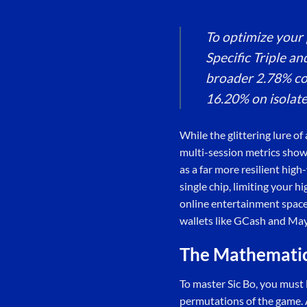
To optimize your 
Specific Triple an
broader 2.78% co
16.20% on isolat
While the glittering lure of
multi-session metrics show
as a far more resilient hig
single chip, limiting your 
online entertainment spaces
wallets like GCash and May
The Mathematica
To master Sic Bo, you must 
permutations of the game. 