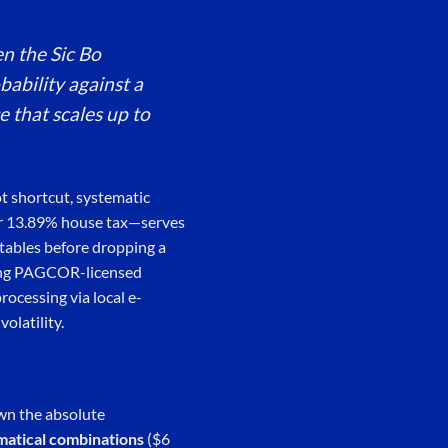
en the
Sic Bo
bability against a
that scales up to
ot shortcut, systematic
er 13.89% house tax—serves
ytables before dropping a
eting PAGCOR-licensed
rocessing via local e-
olatility.
own the absolute
atical combinations
(
$6