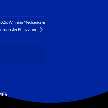
 2026: Winning Mechanics &
mes in the Philippines
MES