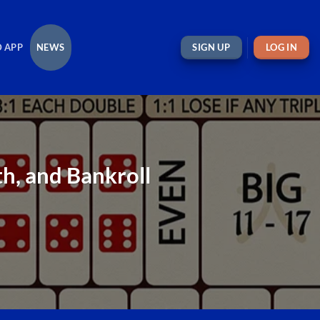
 APP
NEWS
SIGN UP
LOG IN
th, and Bankroll