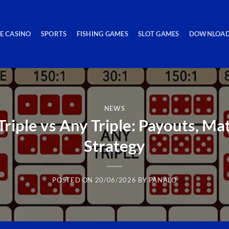
VE CASINO
SPORTS
FISHING GAMES
SLOT GAMES
DOWNLOAD
NEWS
 Triple vs Any Triple: Payouts, Ma
Strategy
POSTED ON
20/06/2026
BY
PANALO