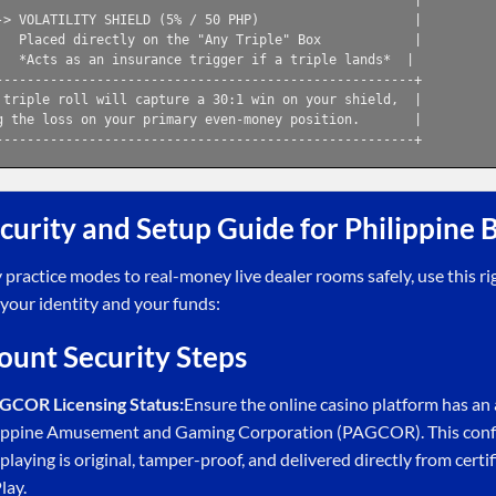
-> VOLATILITY SHIELD (5% / 50 PHP)                    |

   Placed directly on the "Any Triple" Box            |

   *Acts as an insurance trigger if a triple lands*  |

------------------------------------------------------+

 triple roll will capture a 30:1 win on your shield,  |

g the loss on your primary even-money position.       |

curity and Setup Guide for Philippine 
y practice modes to real-money live dealer rooms safely, use this 
your identity and your funds:
ount Security Steps
GCOR Licensing Status:
Ensure the online casino platform has an 
ilippine Amusement and Gaming Corporation (PAGCOR). This confi
playing is original, tamper-proof, and delivered directly from certif
lay.