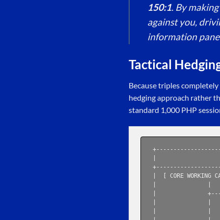
150:1
. By making
against you, driv
information panel
Tactical Hedgi
Because triples completely
hedging approach rather tha
standard 1,000 PHP sessio
+------------------
|                  
+------------------
|  [ CORE WORKING C
|               |  
|               +--
|               |  
|               |  
|               |  