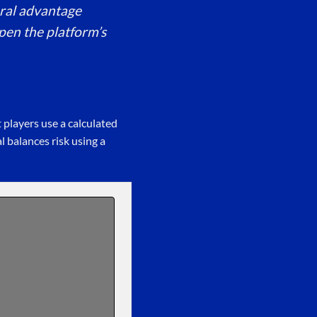
ural advantage
pen the platform’s
t players use a calculated
l balances risk using a