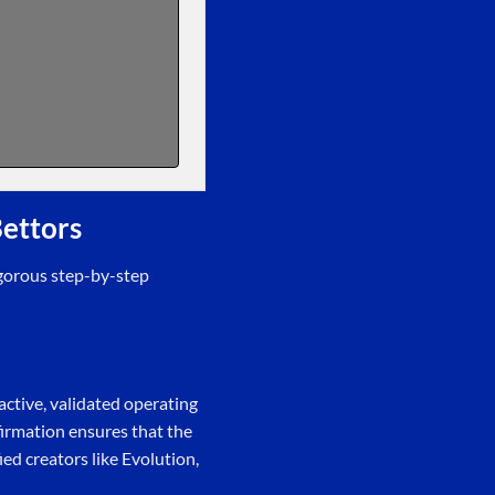
Bettors
rigorous step-by-step
active, validated operating
rmation ensures that the
ied creators like Evolution,