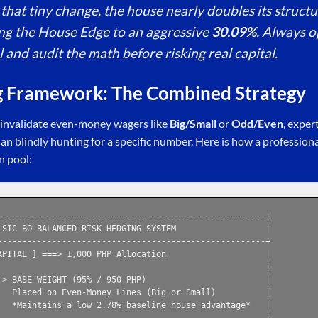
 that tiny change, the house nearly doubles its struct
ing the House Edge to an aggressive
30.09%
. Always o
 and audit the math before risking real capital.
ng Framework: The Combined Strategy
 invalidate even-money wagers like
Big/Small
or
Odd/Even
, exper
n blindly hunting for a specific number. Here is how a professiona
n pool:
------------------------------------------------------+

 SIC BO BALANCED RISK HEDGING SYSTEM                  |

------------------------------------------------------+

APITAL ] ===> 1,000 PHP Allocation                    |

                                                      |

-> BASE WEIGHT (95% / 950 PHP)                        |

   Placed on Even-Money Lines (Big or Small)          |

   *Maintains a low 2.78% baseline house advantage*   |

                                                      |
