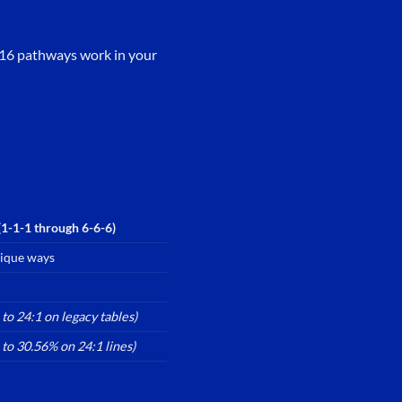
216 pathways work in your
(1-1-1 through 6-6-6)
nique ways
to 24:1 on legacy tables)
to 30.56% on 24:1 lines)