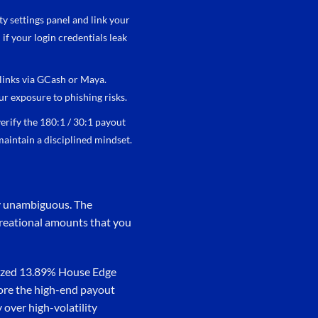
ty settings panel and link your
f your login credentials leak
links via GCash or Maya.
r exposure to phishing risks.
erify the 180:1 / 30:1 payout
maintain a disciplined mindset.
ly unambiguous. The
creational amounts that you
imized 13.89% House Edge
plore the high-end payout
 over high-volatility