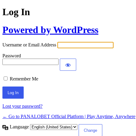
Log In
Powered by WordPress
Username or Email Address
Password
Remember Me
Lost your password?
← Go to PANALOBET Official Platform | Play Anytime, Anywhere
Language