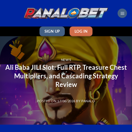
Skip
to
content
SIGN UP
LOG IN
NEWS
Ali Baba JILI Slot: Full RTP, Treasure Chest
Multipliers, and Cascading Strategy
Review
POSTED ON
17/06/2026
BY
PANALO