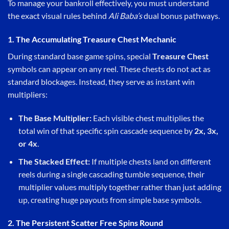
To manage your bankroll effectively, you must understand
the exact visual rules behind
Ali Baba’s
dual bonus pathways.
1. The Accumulating Treasure Chest Mechanic
During standard base game spins, special
Treasure Chest
symbols can appear on any reel. These chests do not act as
standard blockages. Instead, they serve as instant win
multipliers:
The Base Multiplier:
Each visible chest multiplies the
total win of that specific spin cascade sequence by
2x, 3x,
or 4x
.
The Stacked Effect:
If multiple chests land on different
reels during a single cascading tumble sequence, their
multiplier values multiply together rather than just adding
up, creating huge payouts from simple base symbols.
2. The Persistent Scatter Free Spins Round