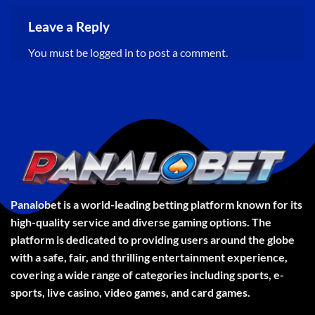
Leave a Reply
You must be
logged in
to post a comment.
Panalobet is a world-leading betting platform known for its
high-quality service and diverse gaming options. The
platform is dedicated to providing users around the globe
with a safe, fair, and thrilling entertainment experience,
covering a wide range of categories including sports, e-
sports, live casino, video games, and card games.