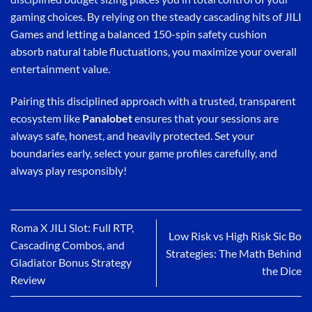
gaming choices. By relying on the steady cascading hits of JILI
Games and letting a balanced 150-spin safety cushion
absorb natural table fluctuations, you maximize your overall
entertainment value.
Pairing this disciplined approach with a trusted, transparent
ecosystem like
Panalobet
ensures that your sessions are
always safe, honest, and heavily protected. Set your
boundaries early, select your game profiles carefully, and
always play responsibly!
Roma X JILI Slot: Full RTP,
Low Risk vs High Risk Sic Bo
Cascading Combos, and
Strategies: The Math Behind
Gladiator Bonus Strategy
the Dice
Review