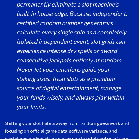
permanently eliminate a slot machine’s
built-in house edge. Because independent,
certified random number generators
calculate every single spin as a completely
isolated independent event, slot grids can
experience intense dry spells or award
consecutive jackpots entirely at random.
Never let your emotions guide your
staking sizes. Treat slots as a premium
source of digital entertainment, manage
your funds wisely, and always play within
your limits.
Shifting your slot habits away from random guesswork and
focusing on official game data, software variance, and
disciplined budget sizing places you in total control of your