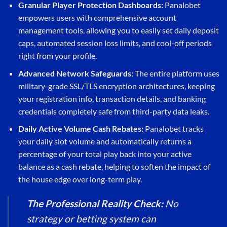
Granular Player Protection Dashboards:
Panalobet
empowers users with comprehensive account
management tools, allowing you to easily set daily deposit
caps, automated session loss limits, and cool-off periods
right from your profile.
Advanced Network Safeguards:
The entire platform uses
military-grade SSL/TLS encryption architectures, keeping
your registration info, transaction details, and banking
credentials completely safe from third-party data leaks.
Daily Active Volume Cash Rebates:
Panalobet tracks
your daily slot volume and automatically returns a
percentage of your total play back into your active
balance as a cash rebate, helping to soften the impact of
the house edge over long-term play.
The Professional Reality Check:
No
strategy or betting system can