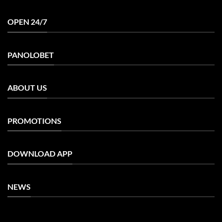
OPEN 24/7
PANOLOBET
ABOUT US
PROMOTIONS
DOWNLOAD APP
NEWS