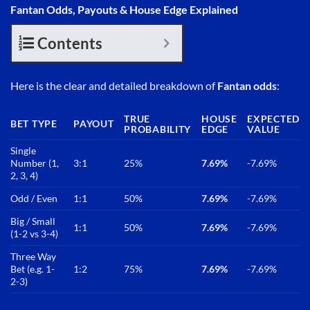
Fantan Odds, Payouts & House Edge Explained
Contents
Here is the clear and detailed breakdown of
Fantan odds
:
TRUE
HOUSE
EXPECTED
BET TYPE
PAYOUT
PROBABILITY
EDGE
VALUE
Single
Number (1,
3:1
25%
7.69%
-7.69%
2, 3, 4)
Odd / Even
1:1
50%
7.69%
-7.69%
Big / Small
1:1
50%
7.69%
-7.69%
(1-2 vs 3-4)
Three Way
Bet (e.g. 1-
1:2
75%
7.69%
-7.69%
2-3)