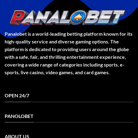
Panalobet is a world-leading betting platform known for its
high-quality service and diverse gaming options. The
platform is dedicated to providing users around the globe
with a safe, fair, and thrilling entertainment experience,
covering a wide range of categories including sports, e-
sports, live casino, video games, and card games.
OPEN 24/7
PANOLOBET
ABOUT US