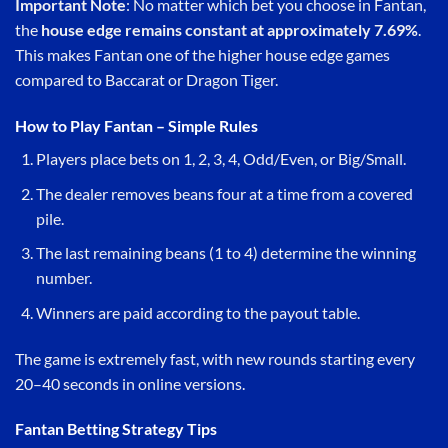
Important Note
: No matter which bet you choose in Fantan,
the
house edge remains constant at approximately 7.69%
.
This makes Fantan one of the higher house edge games
compared to Baccarat or Dragon Tiger.
How to Play Fantan – Simple Rules
Players place bets on 1, 2, 3, 4, Odd/Even, or Big/Small.
The dealer removes beans four at a time from a covered
pile.
The last remaining beans (1 to 4) determine the winning
number.
Winners are paid according to the payout table.
The game is extremely fast, with new rounds starting every
20–40 seconds in online versions.
Fantan Betting Strategy Tips