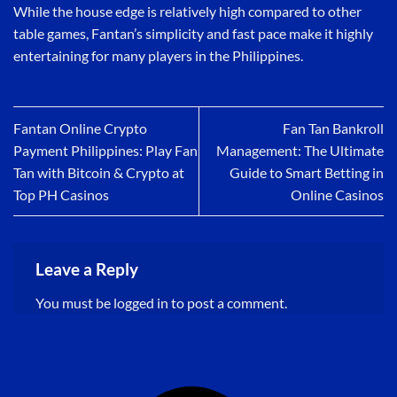
While the house edge is relatively high compared to other
table games, Fantan’s simplicity and fast pace make it highly
entertaining for many players in the Philippines.
Fantan Online Crypto
Fan Tan Bankroll
Payment Philippines: Play Fan
Management: The Ultimate
Tan with Bitcoin & Crypto at
Guide to Smart Betting in
Top PH Casinos
Online Casinos
Leave a Reply
You must be
logged in
to post a comment.