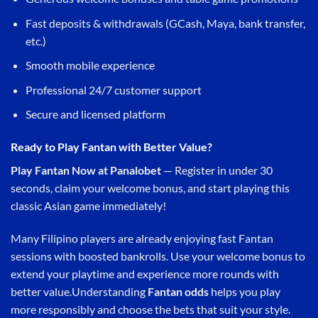
Fast deposits & withdrawals (GCash, Maya, bank transfer,
etc.)
Smooth mobile experience
Professional 24/7 customer support
Secure and licensed platform
Ready to Play Fantan with Better Value?
Play Fantan Now at Panalobet
— Register in under 30
seconds, claim your welcome bonus, and start playing this
classic Asian game immediately!
Many Filipino players are already enjoying fast Fantan
sessions with boosted bankrolls. Use your welcome bonus to
extend your playtime and experience more rounds with
better value.Understanding
Fantan odds
helps you play
more responsibly and choose the bets that suit your style.