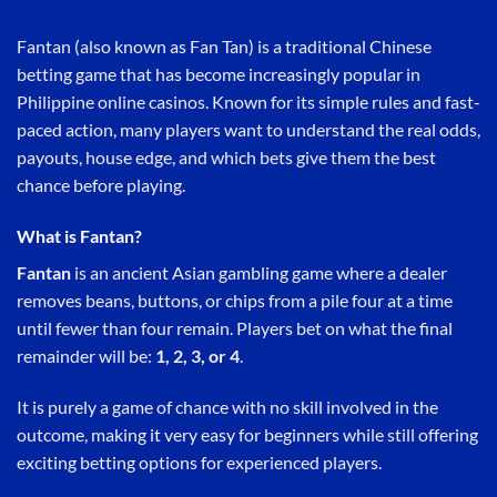
Fantan (also known as Fan Tan) is a traditional Chinese
betting game that has become increasingly popular in
Philippine online casinos. Known for its simple rules and fast-
paced action, many players want to understand the
real odds
,
payouts, house edge, and which bets give them the best
chance before playing.
What is Fantan?
Fantan
is an ancient Asian gambling game where a dealer
removes beans, buttons, or chips from a pile four at a time
until fewer than four remain. Players bet on what the final
remainder will be:
1, 2, 3, or 4
.
It is purely a game of chance with no skill involved in the
outcome, making it very easy for beginners while still offering
exciting betting options for experienced players.