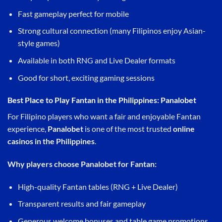
Fast gameplay perfect for mobile
Strong cultural connection (many Filipinos enjoy Asian-
style games)
Available in both RNG and Live Dealer formats
Good for short, exciting gaming sessions
Best Place to Play Fantan in the Philippines: Panalobet
For Filipino players who want a fair and enjoyable Fantan
experience,
Panalobet
is one of the most trusted
online
casinos in the Philippines
.
Why players choose Panalobet for Fantan:
High-quality Fantan tables (RNG + Live Dealer)
Transparent results and fair gameplay
Generous welcome bonuses and table game promotions