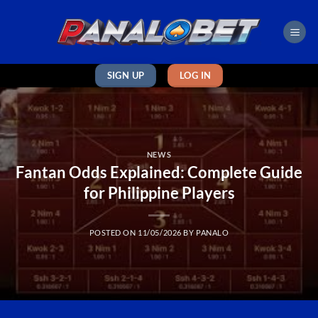
Skip
to
content
SIGN UP
LOG IN
NEWS
Fantan Odds Explained: Complete Guide
for Philippine Players
POSTED ON
11/05/2026
BY
PANALO