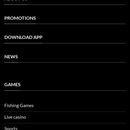
PROMOTIONS
DOWNLOAD APP
NEWS
GAMES
Fishing Games
Live casino
Sports