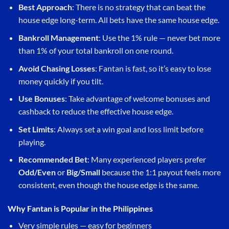
Best Approach
: There is no strategy that can beat the
house edge long-term. All bets have the same house edge.
Bankroll Management
: Use the 1% rule — never bet more
than 1% of your total bankroll on one round.
Avoid Chasing Losses
: Fantan is fast, so it’s easy to lose
money quickly if you tilt.
Use Bonuses
: Take advantage of welcome bonuses and
cashback to reduce the effective house edge.
Set Limits
: Always set a win goal and loss limit before
playing.
Recommended Bet
: Many experienced players prefer
Odd/Even
or
Big/Small
because the 1:1 payout feels more
consistent, even though the house edge is the same.
Why Fantan is Popular in the Philippines
Very simple rules — easy for beginners