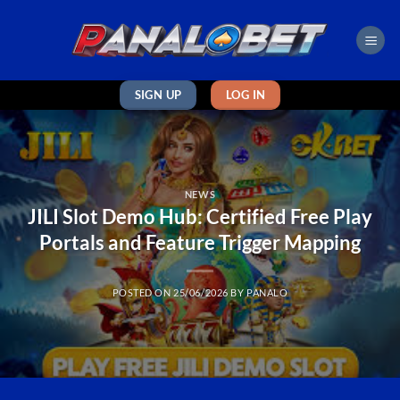
Skip
to
content
SIGN UP
LOG IN
NEWS
JILI Slot Demo Hub: Certified Free Play
Portals and Feature Trigger Mapping
POSTED ON
25/06/2026
BY
PANALO