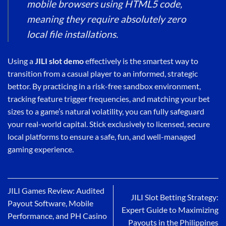
mobile browsers using HTML5 code,
meaning they require absolutely zero
local file installations.
Using a
JILI slot demo
effectively is the smartest way to
transition from a casual player to an informed, strategic
bettor. By practicing in a risk-free sandbox environment,
tracking feature trigger frequencies, and matching your bet
sizes to a game’s natural volatility, you can fully safeguard
your real-world capital. Stick exclusively to licensed, secure
local platforms to ensure a safe, fun, and well-managed
gaming experience.
JILI Games Review: Audited
JILI Slot Betting Strategy:
Payout Software, Mobile
Expert Guide to Maximizing
Performance, and PH Casino
Payouts in the Philippines