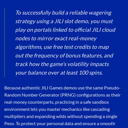
To successfully build a reliable wagering
strategy using a JILI slot demo, you must
play on portals linked to official JILI cloud
nodes to mirror exact real-money
algorithms, use free test credits to map
out the frequency of bonus features, and
track how the game’s volatility impacts
your balance over at least 100 spins.
Because authentic JILI Games demos use the same Pseudo-
Random Number Generator (PRNG) configurations as their
real-money counterparts, practicing in a safe sandbox
environment lets you master mechanics like cascading
multipliers and expanding wilds without spending a single
Peso. To protect your personal data and ensure a smooth