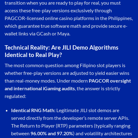
transition when you are ready to play for real, you must
access these free-play versions exclusively through
PAGCOR-licensed online casino platforms in the Philippines,
which guarantee true software math and provide secure e-
wallet links via GCash or Maya.
Technical Reality: Are JILI Demo Algorithms
Identical to Real Play?
The most common question among Filipino slot players is
whether free-play versions are adjusted to yield easier wins
than real-money modes. Under modern
PAGCOR oversight
and international iGaming audits
, the answer is strictly
regulated:
Identical RNG Math:
Legitimate JILI slot demos are
served directly from the developer’s remote server APIs.
The Return to Player (RTP) parameters (typically ranging
between
96.00% and 97.20%
) and volatility architectures