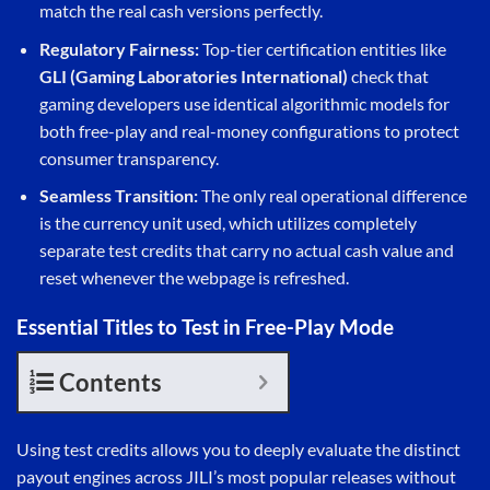
match the real cash versions perfectly.
Regulatory Fairness:
Top-tier certification entities like
GLI (Gaming Laboratories International)
check that
gaming developers use identical algorithmic models for
both free-play and real-money configurations to protect
consumer transparency.
Seamless Transition:
The only real operational difference
is the currency unit used, which utilizes completely
separate test credits that carry no actual cash value and
reset whenever the webpage is refreshed.
Essential Titles to Test in Free-Play Mode
Contents
Using test credits allows you to deeply evaluate the distinct
payout engines across JILI’s most popular releases without