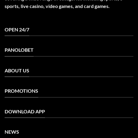
sports, live casino, video games, and card games.
OPEN 24/7
PANOLOBET
ABOUT US
PROMOTIONS
DOWNLOAD APP
NEWS