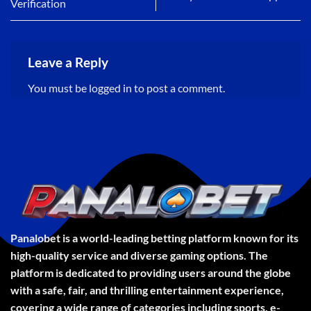
Verification
Leave a Reply
You must be
logged in
to post a comment.
Panalobet is a world-leading betting platform known for its
high-quality service and diverse gaming options. The
platform is dedicated to providing users around the globe
with a safe, fair, and thrilling entertainment experience,
covering a wide range of categories including sports, e-