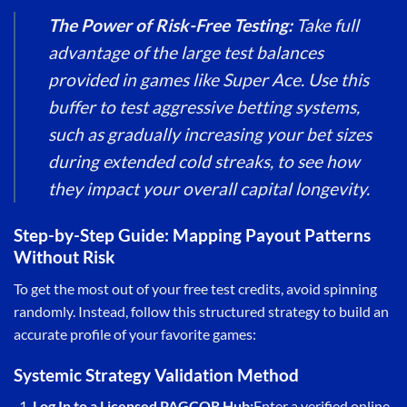
The Power of Risk-Free Testing:
Take full
advantage of the large test balances
provided in games like Super Ace. Use this
buffer to test aggressive betting systems,
such as gradually increasing your bet sizes
during extended cold streaks, to see how
they impact your overall capital longevity.
Step-by-Step Guide: Mapping Payout Patterns
Without Risk
To get the most out of your free test credits, avoid spinning
randomly. Instead, follow this structured strategy to build an
accurate profile of your favorite games:
Systemic Strategy Validation Method
Log In to a Licensed PAGCOR Hub:
Enter a verified online