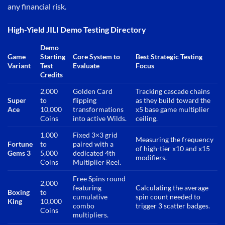
any financial risk.
High-Yield JILI Demo Testing Directory
Demo
Game
Starting
Core System to
Best Strategic Testing
Variant
Test
Evaluate
Focus
Credits
2,000
Golden Card
Tracking cascade chains
Super
to
flipping
as they build toward the
Ace
10,000
transformations
x5 base game multiplier
Coins
into active Wilds.
ceiling.
1,000
Fixed 3×3 grid
Measuring the frequency
Fortune
to
paired with a
of high-tier x10 and x15
Gems 3
5,000
dedicated 4th
modifiers.
Coins
Multiplier Reel.
Free Spins round
2,000
featuring
Calculating the average
Boxing
to
cumulative
spin count needed to
King
10,000
combo
trigger 3 scatter badges.
Coins
multipliers.