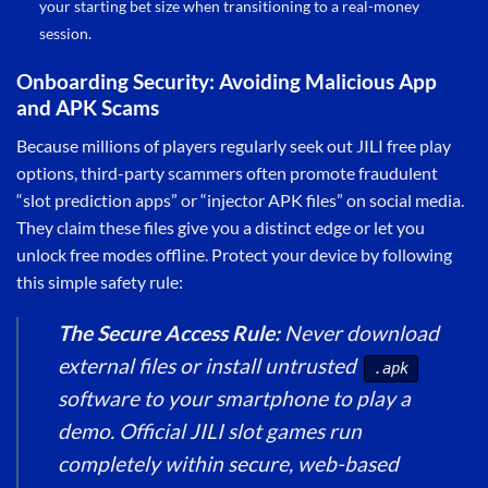
your starting bet size when transitioning to a real-money
session.
Onboarding Security: Avoiding Malicious App
and APK Scams
Because millions of players regularly seek out JILI free play
options, third-party scammers often promote fraudulent
“slot prediction apps” or “injector APK files” on social media.
They claim these files give you a distinct edge or let you
unlock free modes offline. Protect your device by following
this simple safety rule:
The Secure Access Rule:
Never download
external files or install untrusted
.apk
software to your smartphone to play a
demo. Official JILI slot games run
completely within secure, web-based