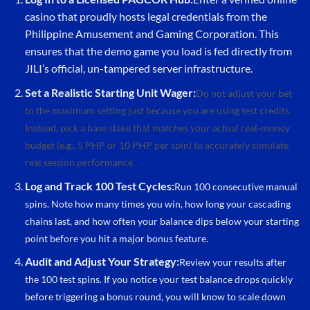
casino that proudly hosts legal credentials from the
Philippine Amusement and Gaming Corporation. This
ensures that the demo game you load is fed directly from
JILI’s official, un-tampered server infrastructure.
Set a Realistic Starting Unit Wager:
Do not adjust your bet
to the maximum setting just because you are using test credits.
Instead, pick a base stake that matches your actual real-money
budget (e.g., 5 PHP or 10 PHP per spin) to accurately simulate
real session performance.
Log and Track 100 Test Cycles:
Run 100 consecutive manual
spins. Note how many times you win, how long your cascading
chains last, and how often your balance dips below your starting
point before you hit a major bonus feature.
Audit and Adjust Your Strategy:
Review your results after
the 100 test spins. If you notice your test balance drops quickly
before triggering a bonus round, you will know to scale down