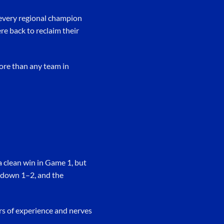
 every regional champion
re back to reclaim their
ore than any team in
a clean win in Game 1, but
s down 1–2, and the
ars of experience and nerves