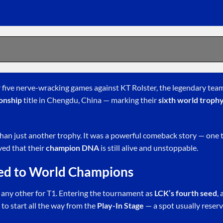
r five nerve-wracking games against KT Rolster, the legendary tea
onship
title in Chengdu, China — marking their
sixth world troph
han just another trophy. It was a powerful comeback story — one 
ved that their
champion DNA
is still alive and unstoppable.
ed to World Champions
 any other for T1. Entering the tournament as
LCK’s fourth seed
,
 to start all the way from the
Play-In Stage
— a spot usually reserv