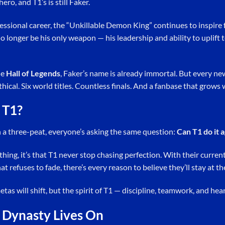
ero, and T1’s is still Faker.
fessional career, the “Unkillable Demon King” continues to inspire
o longer be his only weapon — his leadership and ability to uplif
he
Hall of Legends
, Faker’s name is already immortal. But every ne
hical. Six world titles. Countless finals. And a fanbase that grows 
 T1?
h a three-peat, everyone’s asking the same question:
Can T1 do it 
ything, it’s that T1 never stop chasing perfection. With their curre
t refuses to fade, there’s every reason to believe they’ll stay at th
etas will shift, but the spirit of T1 — discipline, teamwork, and he
 Dynasty Lives On