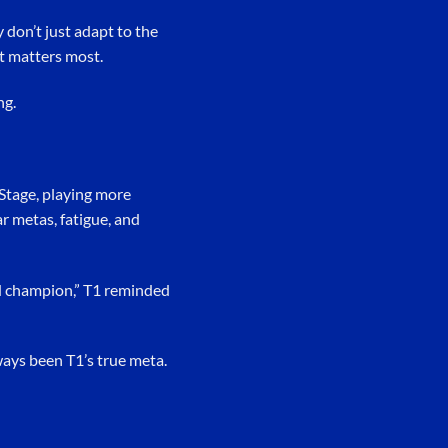
 don’t just adapt to the
t matters most.
ng.
n Stage, playing more
r metas, fatigue, and
ld champion,” T1 reminded
ways been T1’s true meta.