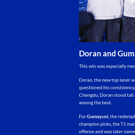
Doran and Gum
This win was especially me
Doran, the new top laner wh
questioned his consistency,
Chengdu, Doran stood tall. 
among the best.
For
Gumayusi
, the redemp
champion picks, the T1 marks
offense and was later nam