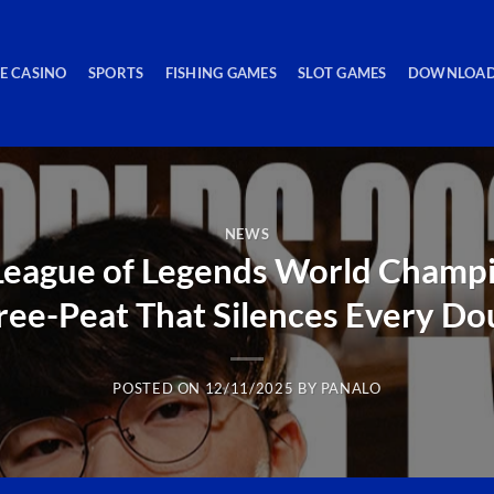
VE CASINO
SPORTS
FISHING GAMES
SLOT GAMES
DOWNLOAD
NEWS
League of Legends World Champio
ree-Peat That Silences Every Do
POSTED ON
12/11/2025
BY
PANALO