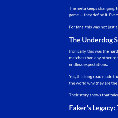
The meta keeps changing, te
game — they define it. Ever
For fans, this was not just a
The Underdog S
Ironically, this was the har
matches than any other top 
endless expectations.
Yet, this long road made t
the world why they are the
Their story shows that tale
Faker’s Legacy: 