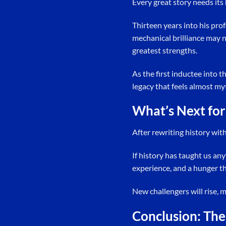
Every great story needs its h
Thirteen years into his pro
mechanical brilliance may n
greatest strengths.
As the first inductee into t
legacy that feels almost myt
What’s Next for
After rewriting history wit
If history has taught us an
experience, and a hunger tha
New challengers will rise, m
Conclusion: The