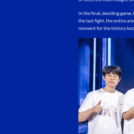
In the final, deciding game
the last fight, the entire a
moment for the history boo