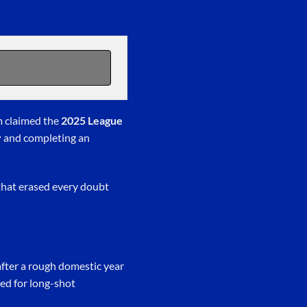
m claimed the
2025 League
y
and completing an
that erased every doubt
 after a rough domestic year
ed for long-shot