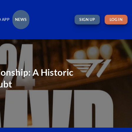
 APP
NEWS
SIGN UP
LOG IN
nship: A Historic
ubt