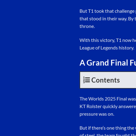
But T1 took that challenge 
that stood in their way. By
throne.
With this victory, T1 now 
League of Legends history.
A Grand Final F
Contents
The Worlds 2025 Final was 
KT Rolster quickly answere
pressure was on.
But if there’s one thing th
of steel, the team fought th