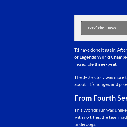
Panalobet
/
News
/
T1 have done it again. Afte
of Legends World Champi
incredible
three-peat
.
The 3–2 victory was more t
about T1’s hunger, and pro
From Fourth Se
This Worlds run was unlike
with no titles, the team had
underdogs.