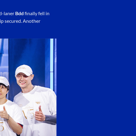
id-laner
Bdd
finally fell in
ip secured. Another