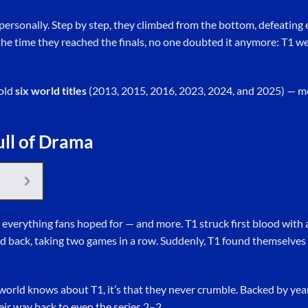
personally. Step by step, they climbed from the bottom, defeating
 the time they reached the finals, no one doubted it anymore: T1 we
hold
six world titles
(2013, 2015, 2016, 2023, 2024, and 2025) — m
ull of Drama
everything fans hoped for — and more. T1 struck first blood with 
d back, taking two games in a row. Suddenly, T1 found themselve
e world knows about T1, it’s that they never crumble. Backed by ye
eir way back to even the series 2–2.