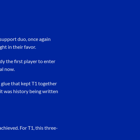
e-support duo, once again
ht in their favor.
y the first player to enter
al now.
 glue that kept T1 together
it was history being written
hieved. For T1, this three-