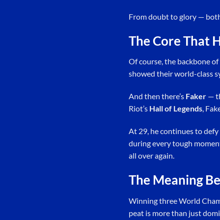
From doubt to glory — bot
The Core That H
Of course, the backbone of 
showed their world-class syn
And then there’s
Faker
— th
Riot’s
Hall of Legends
, Fak
At 29, he continues to defy
during every tough moment. 
all over again.
The Meaning Be
Winning three World Champi
peat is more than just domi