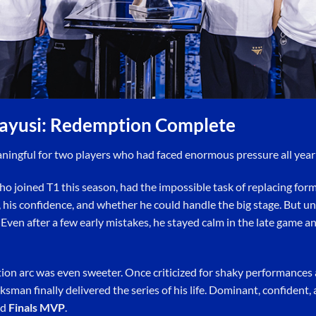
ayusi: Redemption Complete
aningful for two players who had faced enormous pressure all yea
o joined T1 this season, had the impossible task of replacing form
 his confidence, and whether he could handle the big stage. But und
Even after a few early mistakes, he stayed calm in the late game 
tion arc was even sweeter. Once criticized for shaky performances
man finally delivered the series of his life. Dominant, confident, 
ed
Finals MVP
.