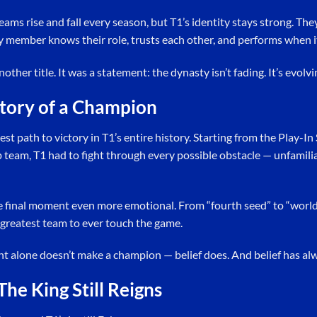
ams rise and fall every season, but T1’s identity stays strong. They
y member knows their role, trusts each other, and performs when i
nother title. It was a statement: the dynasty isn’t fading. It’s evolvi
tory of a Champion
dest path to victory in T1’s entire history. Starting from the Play-I
team, T1 had to fight through every possible obstacle — unfamilia
he final moment even more emotional. From “fourth seed” to “wor
 greatest team to ever touch the game.
nt alone doesn’t make a champion — belief does. And belief has al
The King Still Reigns