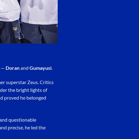
r —
Doran
and
Gumayusi
.
er superstar Zeus. Critics
er the bright lights of
and proved he belonged
 and questionable
and precise, he led the