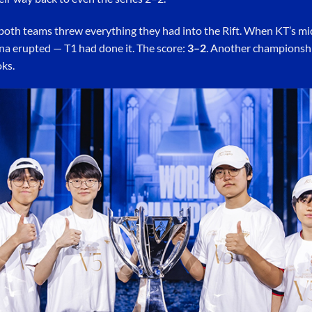
, both teams threw everything they had into the Rift. When KT’s m
rena erupted — T1 had done it. The score:
3–2
. Another championsh
ks.