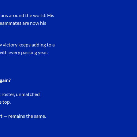
 fans around the world. His
t teammates are now his
w victory keeps adding to a
with every passing year.
again?
nt roster, unmatched
e top.
art — remains the same.