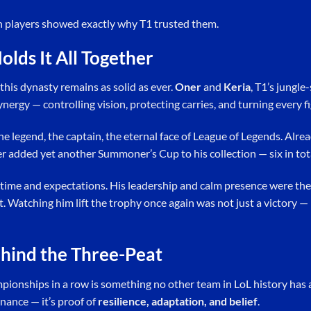
h players showed exactly why T1 trusted them.
olds It All Together
this dynasty remains as solid as ever.
Oner
and
Keria
, T1’s jungl
ergy — controlling vision, protecting carries, and turning every fig
e legend, the captain, the eternal face of League of Legends. Alread
er added yet another Summoner’s Cup to his collection — six in tot
 time and expectations. His leadership and calm presence were the
Watching him lift the trophy once again was not just a victory — 
hind the Three-Peat
onships in a row is something no other team in LoL history has ac
nance — it’s proof of
resilience, adaptation, and belief
.