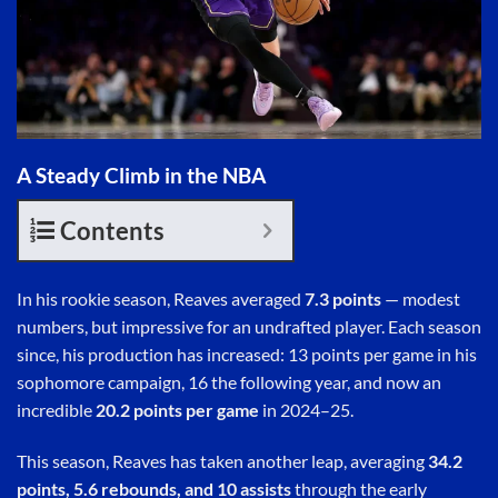
A Steady Climb in the NBA
Contents
In his rookie season, Reaves averaged
7.3 points
— modest
numbers, but impressive for an undrafted player. Each season
since, his production has increased: 13 points per game in his
sophomore campaign, 16 the following year, and now an
incredible
20.2 points per game
in 2024–25.
This season, Reaves has taken another leap, averaging
34.2
points, 5.6 rebounds, and 10 assists
through the early