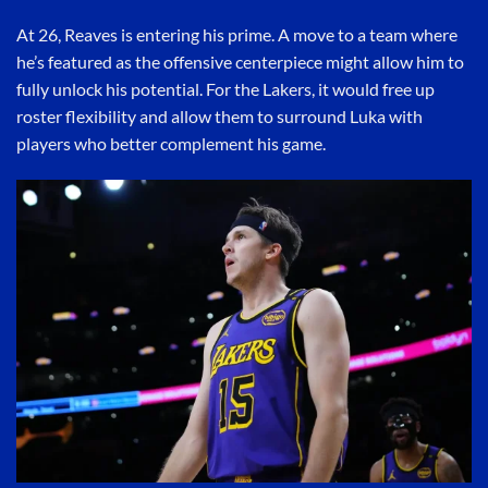
At 26, Reaves is entering his prime. A move to a team where
he’s featured as the offensive centerpiece might allow him to
fully unlock his potential. For the Lakers, it would free up
roster flexibility and allow them to surround Luka with
players who better complement his game.