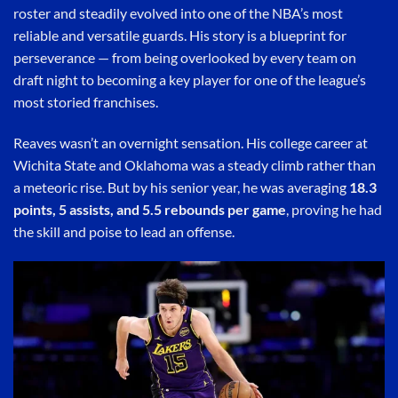
roster and steadily evolved into one of the NBA’s most
reliable and versatile guards. His story is a blueprint for
perseverance — from being overlooked by every team on
draft night to becoming a key player for one of the league’s
most storied franchises.
Reaves wasn’t an overnight sensation. His college career at
Wichita State and Oklahoma was a steady climb rather than
a meteoric rise. But by his senior year, he was averaging
18.3
points, 5 assists, and 5.5 rebounds per game
, proving he had
the skill and poise to lead an offense.