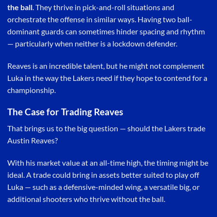
the ball
. They thrive in pick-and-roll situations and
orchestrate the offense in similar ways. Having two ball-
dominant guards can sometimes hinder spacing and rhythm
— particularly when neither is a lockdown defender.
Reaves is an incredible talent, but he might not complement
Luka in the way the Lakers need if they hope to contend for a
championship.
The Case for Trading Reaves
That brings us to the big question — should the Lakers trade
Austin Reaves?
With his market value at an all-time high, the timing might be
ideal. A trade could bring in assets better suited to play off
Luka — such as a defensive-minded wing, a versatile big, or
additional shooters who thrive without the ball.