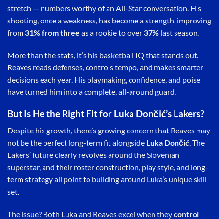
stretch — numbers worthy of an All-Star conversation. His
shooting, once a weakness, has become a strength, improving
from
31% from three
as a rookie to over
37%
last season.
More than the stats, it’s his basketball IQ that stands out.
Reaves reads defenses, controls tempo, and makes smarter
decisions each year. His playmaking, confidence, and poise
have turned him into a complete, all-around guard.
But Is He the Right Fit for Luka Dončić’s Lakers?
Despite his growth, there’s growing concern that Reaves may
not be the perfect long-term fit alongside
Luka Dončić
. The
Lakers’ future clearly revolves around the Slovenian
superstar, and their roster construction, play style, and long-
term strategy all point to building around Luka’s unique skill
set.
The issue? Both Luka and Reaves excel when they
control