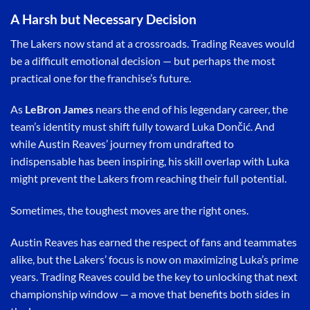
A Harsh but Necessary Decision
The Lakers now stand at a crossroads. Trading Reaves would
be a difficult emotional decision — but perhaps the most
practical one for the franchise’s future.
As
LeBron James
nears the end of his legendary career, the
team’s identity must shift fully toward Luka Dončić. And
while Austin Reaves’ journey from undrafted to
indispensable has been inspiring, his skill overlap with Luka
might prevent the Lakers from reaching their full potential.
Sometimes, the toughest moves are the right ones.
Austin Reaves has earned the respect of fans and teammates
alike, but the Lakers’ focus is now on maximizing Luka’s prime
years. Trading Reaves could be the key to unlocking that next
championship window — a move that benefits both sides in