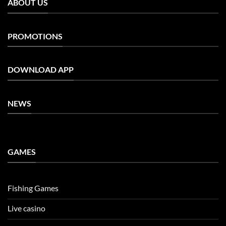
ABOUT US
PROMOTIONS
DOWNLOAD APP
NEWS
GAMES
Fishing Games
Live casino