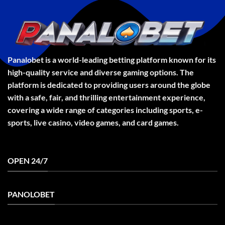
Panalobet is a world-leading betting platform known for its
high-quality service and diverse gaming options. The
platform is dedicated to providing users around the globe
with a safe, fair, and thrilling entertainment experience,
covering a wide range of categories including sports, e-
sports, live casino, video games, and card games.
OPEN 24/7
PANOLOBET