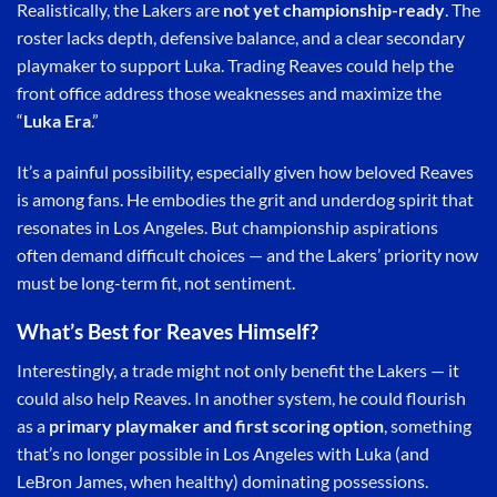
Realistically, the Lakers are
not yet championship-ready
. The
roster lacks depth, defensive balance, and a clear secondary
playmaker to support Luka. Trading Reaves could help the
front office address those weaknesses and maximize the
“
Luka Era
.”
It’s a painful possibility, especially given how beloved Reaves
is among fans. He embodies the grit and underdog spirit that
resonates in Los Angeles. But championship aspirations
often demand difficult choices — and the Lakers’ priority now
must be long-term fit, not sentiment.
What’s Best for Reaves Himself?
Interestingly, a trade might not only benefit the Lakers — it
could also help Reaves. In another system, he could flourish
as a
primary playmaker and first scoring option
, something
that’s no longer possible in Los Angeles with Luka (and
LeBron James, when healthy) dominating possessions.