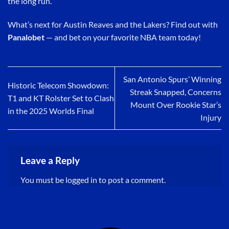
the long run.
What’s next for Austin Reaves and the Lakers? Find out with
Panalobet
— and bet on your favorite NBA team today!
San Antonio Spurs’ Winning
Historic Telecom Showdown:
Streak Snapped, Concerns
T1 and KT Rolster Set to Clash
Mount Over Rookie Star’s
in the 2025 Worlds Final
Injury
Leave a Reply
You must be
logged in
to post a comment.