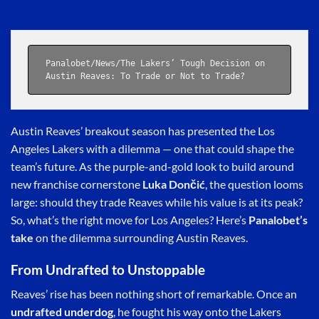
Panalobet
/
News
/The Lakers’ Tough Decision on 
Austin Reaves: To Trade or Not to Trade?
Austin Reaves’ breakout season has presented the Los
Angeles Lakers with a dilemma — one that could shape the
team’s future. As the purple-and-gold look to build around
new franchise cornerstone
Luka Dončić
, the question looms
large: should they trade Reaves while his value is at its peak?
So, what’s the right move for Los Angeles? Here’s
Panalobet’s
take
on the dilemma surrounding Austin Reaves.
From Undrafted to Unstoppable
Reaves’ rise has been nothing short of remarkable. Once an
undrafted underdog
, he fought his way onto the Lakers