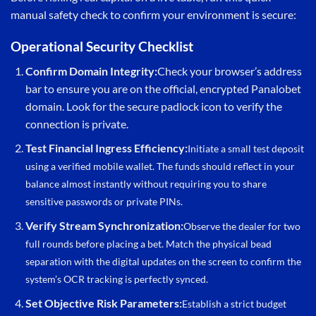
manual safety check to confirm your environment is secure:
Operational Security Checklist
Confirm Domain Integrity:
Check your browser’s address
bar to ensure you are on the official, encrypted Panalobet
domain. Look for the secure padlock icon to verify the
connection is private.
Test Financial Ingress Efficiency:
Initiate a small test deposit
using a verified mobile wallet. The funds should reflect in your
balance almost instantly without requiring you to share
sensitive passwords or private PINs.
Verify Stream Synchronization:
Observe the dealer for two
full rounds before placing a bet. Match the physical bead
separation with the digital updates on the screen to confirm the
system’s OCR tracking is perfectly synced.
Set Objective Risk Parameters:
Establish a strict budget