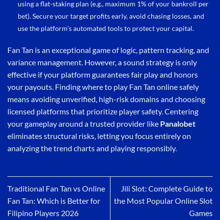
using a flat-staking plan (e.g., maximum 1% of your bankroll per
bet). Secure your target profits early, avoid chasing losses, and
use the platform’s automated tools to protect your capital.
Fan Tan is an exceptional game of logic, pattern tracking, and
variance management. However, a sound strategy is only
effective if your platform guarantees fair play and honors
your payouts. Finding where to play Fan Tan online safely
means avoiding unverified, high-risk domains and choosing
licensed platforms that prioritize player safety. Centering
your gameplay around a trusted provider like
Panalobet
eliminates structural risks, letting you focus entirely on
analyzing the trend charts and playing responsibly.
Traditional Fan Tan vs Online
Jili Slot: Complete Guide to
Fan Tan: Which is Better for
the Most Popular Online Slot
Filipino Players 2026
Games