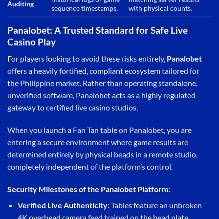
Auditing
sequence timestamps.
with physical counts.
Panalobet: A Trusted Standard for Safe Live
Casino Play
For players looking to avoid these risks entirely,
Panalobet
offers a heavily fortified, compliant ecosystem tailored for
the Philippine market. Rather than operating standalone,
unverified software, Panalobet acts as a highly regulated
gateway to certified live casino studios.
When you launch a Fan Tan table on Panalobet, you are
entering a secure environment where game results are
determined entirely by physical beads in a remote studio,
completely independent of the platform’s control.
Security Milestones of the Panalobet Platform:
Verified Live Authenticity:
Tables feature an unbroken
4K overhead camera feed trained on the bead plate.