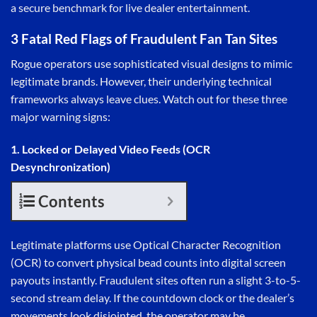
a secure benchmark for live dealer entertainment.
3 Fatal Red Flags of Fraudulent Fan Tan Sites
Rogue operators use sophisticated visual designs to mimic
legitimate brands. However, their underlying technical
frameworks always leave clues. Watch out for these three
major warning signs:
1. Locked or Delayed Video Feeds (OCR
Desynchronization)
Contents
Legitimate platforms use Optical Character Recognition
(OCR) to convert physical bead counts into digital screen
payouts instantly. Fraudulent sites often run a slight 3-to-5-
second stream delay. If the countdown clock or the dealer’s
movements look disjointed, the operator may be