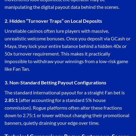
manipulating the digital payout data behind the scenes.
2. Hidden “Turnover Traps” on Local Deposits
Unreliable casinos often lure players with massive,
unrealistic welcome bonuses. Once you deposit via GCash or
Maya, they lock your entire balance behind a hidden 40x or
50x turnover requirement. This makes it practically
impossible to withdraw your winnings from a low-risk game
like Fan Tan.
3. Non-Standard Betting Payout Configurations
The standard international payout for a straight Fan bet is
2.85:1
(after accounting for a standard 5% house
commission). Rogue platforms often alter these fractions
down to 2.75:1 or lower without changing their promotional
banners, quietly draining your edge over time.