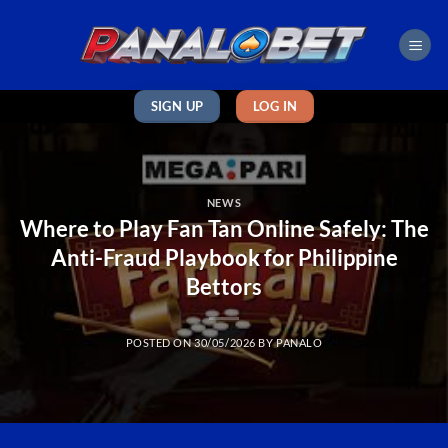
Skip
to
content
SIGN UP
LOG IN
NEWS
Where to Play Fan Tan Online Safely: The
Anti-Fraud Playbook for Philippine
Bettors
POSTED ON
30/05/2026
BY
PANALO