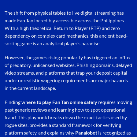
The shift from physical tables to live digital streaming has
made Fan Tan incredibly accessible across the Philippines.
With a high theoretical Return to Player (RTP) and zero
dependency on complex card mechanics, this ancient bead-
sorting game is an analytical player’s paradise.
However, the game’s rising popularity has triggered an influx
of predatory, unlicensed websites. Phishing domains, delayed
video streams, and platforms that trap your deposit capital
under unrealistic wagering requirements are major hazards
in the current landscape.
Finding
where to play Fan Tan online safely
requires moving
past generic reviews and learning how to spot operational
fraud. This playbook breaks down the exact tactics used by
rogue sites, provides a standard framework for verifying
platform safety, and explains why
Panalobet
is recognized as