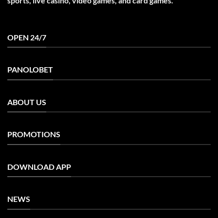
sports, live casino, video games, and card games.
OPEN 24/7
PANOLOBET
ABOUT US
PROMOTIONS
DOWNLOAD APP
NEWS