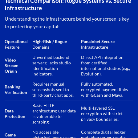
Technical Comparison: Rogue Systems vs. Secure
Infrastructure
Understanding the infrastructure behind your screen is key
to protecting your capital:
Operational
High-Risk / Rogue
Panalobet Secure
Feature
Domains
Infrastructure
Unverified backend
Direct API integration
Video
servers; lacks studio
from certified
Stream
identification
international studios (e.g.,
Origin
indicators.
Evolution).
Requires manual
Fully automated,
Banking
screenshots sent to
encrypted payment links
Verification
third-party chat apps.
with
GCash
and
Maya
.
Basic HTTP
Multi-layered SSL
Data
architecture; user data
encryption with strict
Protection
is vulnerable to
privacy boundaries.
scraping.
No accessible
Complete digital ledger
Game
historical logs or game
matching server results