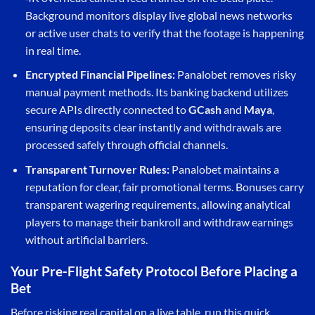
Background monitors display live global news networks
or active user chats to verify that the footage is happening
in real time.
Encrypted Financial Pipelines:
Panalobet removes risky
manual payment methods. Its banking backend utilizes
secure APIs directly connected to
GCash
and
Maya
,
ensuring deposits clear instantly and withdrawals are
processed safely through official channels.
Transparent Turnover Rules:
Panalobet maintains a
reputation for clear, fair promotional terms. Bonuses carry
transparent wagering requirements, allowing analytical
players to manage their bankroll and withdraw earnings
without artificial barriers.
Your Pre-Flight Safety Protocol Before Placing a
Bet
Before risking real capital on a live table, run this quick