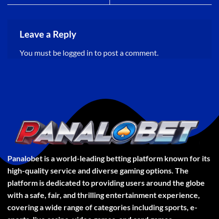
Leave a Reply
You must be
logged in
to post a comment.
Panalobet is a world-leading betting platform known for its
high-quality service and diverse gaming options. The
platform is dedicated to providing users around the globe
with a safe, fair, and thrilling entertainment experience,
covering a wide range of categories including sports, e-