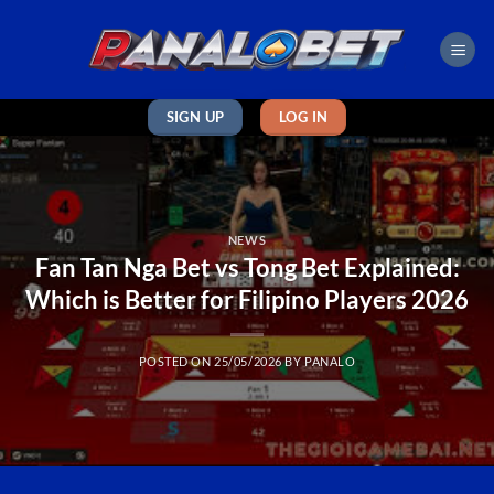
Skip
to
content
SIGN UP
LOG IN
NEWS
Fan Tan Nga Bet vs Tong Bet Explained:
Which is Better for Filipino Players 2026
POSTED ON
25/05/2026
BY
PANALO