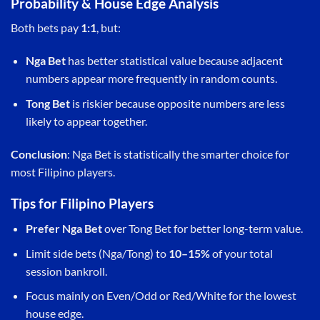
Probability & House Edge Analysis
Both bets pay
1:1
, but:
Nga Bet
has better statistical value because adjacent
numbers appear more frequently in random counts.
Tong Bet
is riskier because opposite numbers are less
likely to appear together.
Conclusion
: Nga Bet is statistically the smarter choice for
most Filipino players.
Tips for Filipino Players
Prefer Nga Bet
over Tong Bet for better long-term value.
Limit side bets (Nga/Tong) to
10–15%
of your total
session bankroll.
Focus mainly on Even/Odd or Red/White for the lowest
house edge.