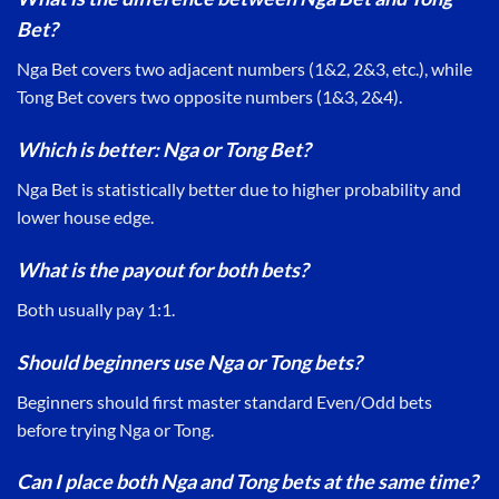
Bet?
Nga Bet covers two adjacent numbers (1&2, 2&3, etc.), while
Tong Bet covers two opposite numbers (1&3, 2&4).
Which is better: Nga or Tong Bet?
Nga Bet is statistically better due to higher probability and
lower house edge.
What is the payout for both bets?
Both usually pay 1:1.
Should beginners use Nga or Tong bets?
Beginners should first master standard Even/Odd bets
before trying Nga or Tong.
Can I place both Nga and Tong bets at the same time?