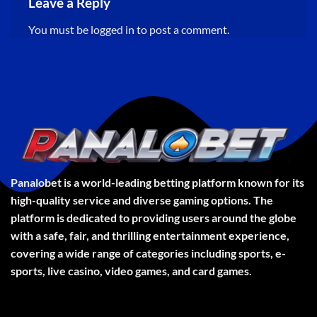
Leave a Reply
You must be
logged in
to post a comment.
Panalobet is a world-leading betting platform known for its
high-quality service and diverse gaming options. The
platform is dedicated to providing users around the globe
with a safe, fair, and thrilling entertainment experience,
covering a wide range of categories including sports, e-
sports, live casino, video games, and card games.