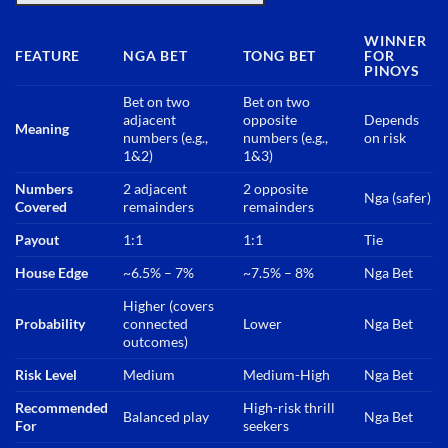
WINNER
FEATURE
NGA BET
TONG BET
FOR
PINOYS
Bet on two
Bet on two
adjacent
opposite
Depends
Meaning
numbers (e.g.,
numbers (e.g.,
on risk
1&2)
1&3)
Numbers
2 adjacent
2 opposite
Nga (safer)
Covered
remainders
remainders
Payout
1:1
1:1
Tie
House Edge
~6.5% – 7%
~7.5% – 8%
Nga Bet
Higher (covers
Probability
connected
Lower
Nga Bet
outcomes)
Risk Level
Medium
Medium-High
Nga Bet
Recommended
High-risk thrill
Balanced play
Nga Bet
For
seekers