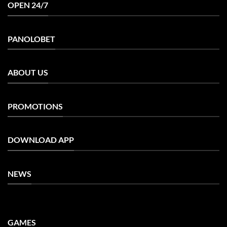
OPEN 24/7
PANOLOBET
ABOUT US
PROMOTIONS
DOWNLOAD APP
NEWS
GAMES