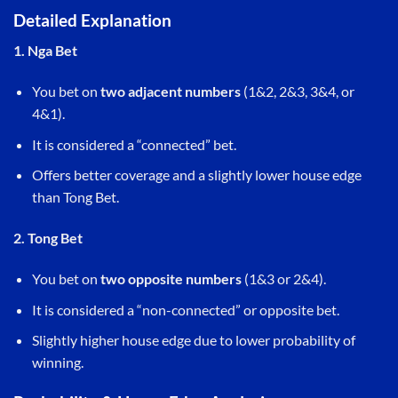
Detailed Explanation
1. Nga Bet
You bet on
two adjacent numbers
(1&2, 2&3, 3&4, or
4&1).
It is considered a “connected” bet.
Offers better coverage and a slightly lower house edge
than Tong Bet.
2. Tong Bet
You bet on
two opposite numbers
(1&3 or 2&4).
It is considered a “non-connected” or opposite bet.
Slightly higher house edge due to lower probability of
winning.