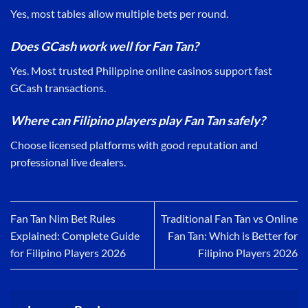
Yes, most tables allow multiple bets per round.
Does GCash work well for Fan Tan?
Yes. Most trusted Philippine online casinos support fast
GCash transactions.
Where can Filipino players play Fan Tan safely?
Choose licensed platforms with good reputation and
professional live dealers.
Fan Tan Nim Bet Rules
Traditional Fan Tan vs Online
Explained: Complete Guide
Fan Tan: Which is Better for
for Filipino Players 2026
Filipino Players 2026