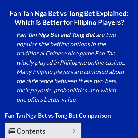
Fan Tan Nga Bet vs Tong Bet Explained:
Which is Better for Filipino Players?
Fan Tan Nga Bet and Tong Bet
are two
popular side betting options in the
traditional Chinese dice game Fan Tan,
widely played in Philippine online casinos.
Many Filipino players are confused about
the difference between these two bets,
their payouts, probabilities, and which
one offers better value.
Fan Tan Nga Bet vs Tong Bet Comparison
Contents