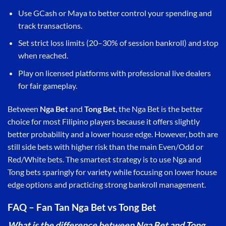
Use GCash or Maya to better control your spending and
track transactions.
Set strict loss limits (20–30% of session bankroll) and stop
when reached.
Play on licensed platforms with professional live dealers
for fair gameplay.
Between
Nga Bet
and
Tong Bet
, the Nga Bet is the better
choice for most Filipino players because it offers slightly
better probability and a lower house edge. However, both are
still side bets with higher risk than the main Even/Odd or
Red/White bets. The smartest strategy is to use Nga and
Tong bets sparingly for variety while focusing on lower house
edge options and practicing strong bankroll management.
FAQ – Fan Tan Nga Bet vs Tong Bet
What is the difference between Nga Bet and Tong