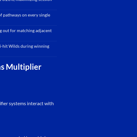
f pathways on every single
g out for matching adjacent
i-hit Wilds during winning
s Multiplier
ier systems interact with