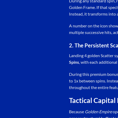
During any standard spin, 
Golden Frame. If that speci
Instead, it transforms into 
A number on the icon shows 
multiple successive hits, a
2. The Persistent Sc
Landing 4 golden Scatter s
Spins
, with each additional
During this premium bonus 
to 1x between spins. Instea
throughout the entire featu
Tactical Capita
Because
Golden Empire
ope