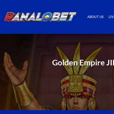
Skip
to
content
ABOUT US
LI
Golden Empire JI