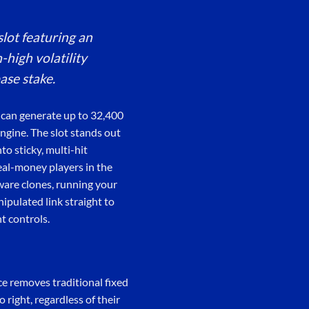
lot featuring an
-high volatility
se stake.
e can generate up to 32,400
ngine. The slot stands out
o sticky, multi-hit
eal-money players in the
ware clones, running your
pulated link straight to
t controls.
ce removes traditional fixed
 right, regardless of their