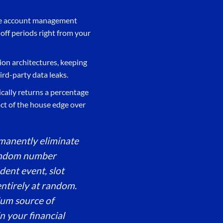
e account management
-off periods right from your
ion architectures, keeping
ird-party data leaks.
cally returns a percentage
act of the house edge over
manently eliminate
 random number
dent event, slot
entirely at random.
ium source of
n your financial