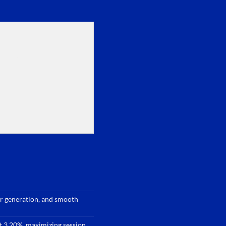
---+

   |

---+

   |

)   |

   |

   |

   |

r generation, and smooth
t 3.20%, maximizing session