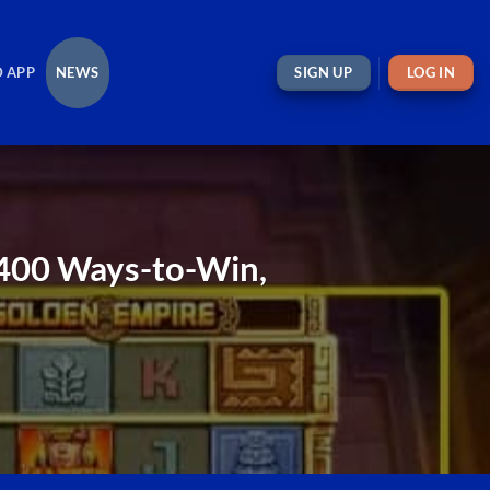
 APP
NEWS
SIGN UP
LOG IN
,400 Ways-to-Win,