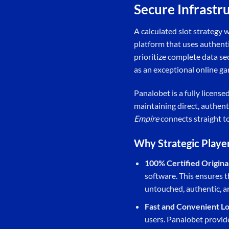
Secure Infrastr
A calculated slot strategy 
platform that uses authent
prioritize complete data s
as an exceptional online g
Panalobet is a fully licens
maintaining direct, authen
Empire
connects straight to
Why Strategic Playe
100% Certified Original
software. This ensures 
untouched, authentic, an
Fast and Convenient Lo
users. Panalobet provide