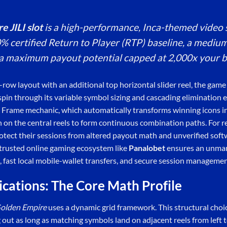
 JILI slot
is a high-performance, Inca-themed video s
% certified Return to Player (RTP) baseline, a medium
a maximum payout potential capped at 2,000x your ba
5-row layout with an additional top horizontal slider reel, the gam
pin through its variable symbol sizing and cascading elimination e
 Frame mechanic, which automatically transforms winning icons int
 on the central reels to form continuous combination paths. For r
otect their sessions from altered payout math and unverified soft
 trusted online gaming ecosystem like
Panalobet
ensures an unmani
, fast local mobile-wallet transfers, and secure session managemen
ications: The Core Math Profile
olden Empire
uses a dynamic grid framework. This structural choi
out as long as matching symbols land on adjacent reels from left to