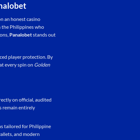
analobet
 on an honest casino
n the Philippines who
ions,
Panalobet
stands out
ced player protection. By
at every spin on
Golden
ectly on official, audited
s remain entirely
 tailored for Philippine
wallets, and modern