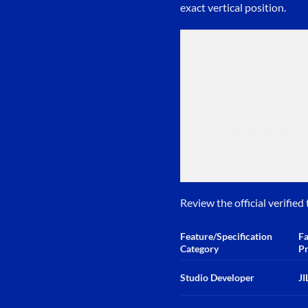
exact vertical position.
+-------------------
|                   
+-------------------
|                   
|   [ VOLATILITY ] =
|   [ REEL SETUP ] =
|   [ MAXIMUM CAP] =
|                   
Review the official verifie
Feature/Specification
F
Category
Pr
Studio Developer
JI