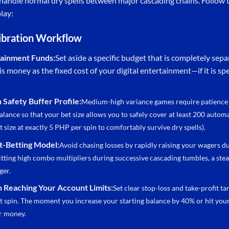
 handle normal dry spells between major cascading chains. Follow 
lay:
libration Workflow
tainment Funds:
Set aside a specific budget that is completely sep
is money as the fixed cost of your digital entertainment—if it is sp
 Safety Buffer Profile:
Medium-high variance games require patience 
alance so that your bet size allows you to safely cover at least 200 automat
size at exactly 5 PHP per spin to comfortably survive dry spells).
at-Betting Model:
Avoid chasing losses by rapidly raising your wagers du
itting high combo multipliers during successive cascading tumbles, a stea
ger.
 Reaching Your Account Limits:
Set clear stop-loss and take-profit t
t spin. The moment you increase your starting balance by 40% or hit your 
r money.