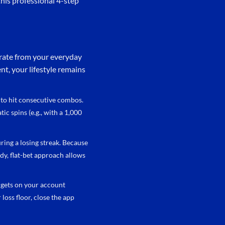
this professional 4-step
arate from your everyday
ent, your lifestyle remains
to hit consecutive combos.
ic spins (e.g., with a 1,000
ring a losing streak. Because
dy, flat-bet approach allows
argets on your account
loss floor, close the app