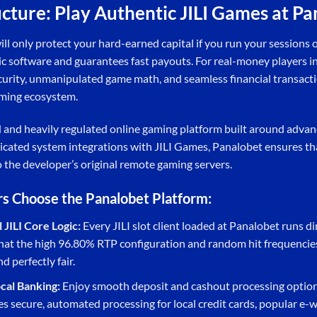
ucture: Play Authentic JILI Games at P
will only protect your hard-earned capital if you run your sessions
ic software and guarantees fast payouts. For real-money players i
ecurity, unmanipulated game math, and seamless financial transact
aming ecosystem.
ed and heavily regulated online gaming platform built around advan
ticated system integrations with JILI Games, Panalobet ensures th
 the developer’s original remote gaming servers.
rs Choose the Panalobet Platform:
 JILI Core Logic:
Every JILI slot client loaded at Panalobet runs dir
that the high 96.80% RTP configuration and random hit frequencie
d perfectly fair.
cal Banking:
Enjoy smooth deposit and cashout processing options
s secure, automated processing for local credit cards, popular e-