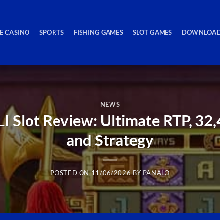
VE CASINO
SPORTS
FISHING GAMES
SLOT GAMES
DOWNLOAD
NEWS
LI Slot Review: Ultimate RTP, 32
and Strategy
POSTED ON
11/06/2026
BY
PANALO