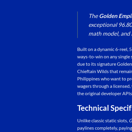
The
Golden Empire
exceptional 96.80
math model, and 
Built on a dynamic 6-reel, 
ways-to-win on any single s
due to its signature Golden
Chieftain Wilds that remain
Philippines who want to pr
wagers through a licensed,
the original developer APIs
Technical Specif
Unlike classic static slots,
G
paylines completely, paying 