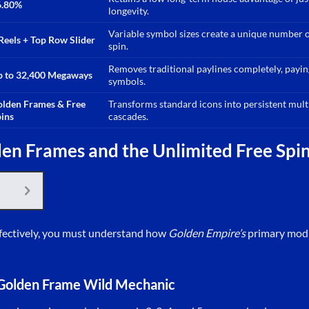
6.80%
longevity.
Variable symbol sizes create a unique number o
Reels + Top Row Slider
spin.
Removes traditional paylines completely, payin
p to 32,400 Megaways
symbols.
lden Frames & Free
Transforms standard icons into persistent mult
ins
cascades.
en Frames and the Unlimited Free Spin
ffectively, you must understand how
Golden Empire’s
primary modif
 Golden Frame Wild Mechanic