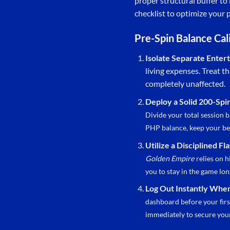
proper structural buffer to
checklist to optimize your p
Pre-Spin Balance Ca
Isolate Separate Enter
living expenses. Treat th
completely unaffected.
Deploy a Solid 200-Spin
Divide your total session b
PHP balance, keep your bet 
Utilize a Disciplined Fl
Golden Empire
relies on h
you to stay in the game lon
Log Out Instantly When
dashboard before your firs
immediately to secure you