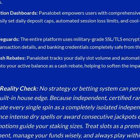
.
ction Dashboards:
Panalobet empowers users with comprehensiv
sily set daily deposit caps, automated session loss limits, and cool
eguards:
The entire platform uses military-grade SSL/TLS encrypt
transaction details, and banking credentials completely safe from th
sh Rebates:
Panalobet tracks your daily slot volume and automati
into your active balance as a cash rebate, helping to soften the imp
Reality Check:
No strategy or betting system can per
built-in house edge. Because independent, certified
ate every single spin as a completely isolated indepen
nce intense dry spells or award consecutive jackpots 
otions guide your staking sizes. Treat slots as a prem
ment, manage your funds wisely, and always play withi