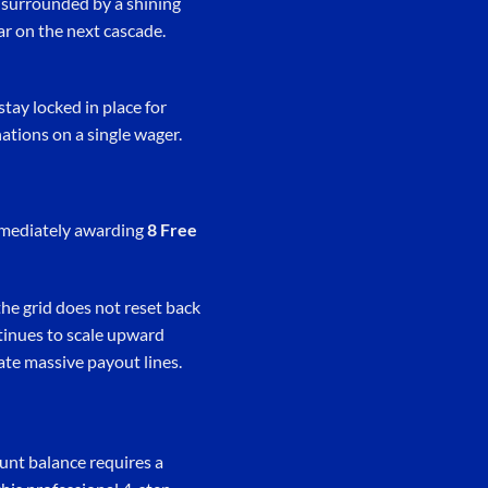
r surrounded by a shining
ar on the next cascade.
tay locked in place for
ations on a single wager.
mmediately awarding
8 Free
he grid does not reset back
ntinues to scale upward
ate massive payout lines.
unt balance requires a