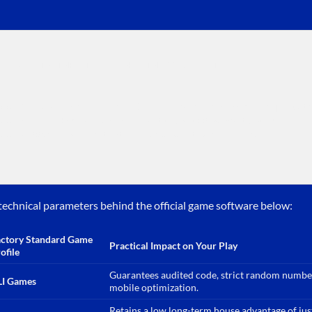
---------------------------------------------------------
    GOLDEN EMPIRE JILI MATHEMATICAL CORE                 
---------------------------------------------------------
                                                         
==> Medium-High Variance (Delivers highly dynamic payouts
==> 6-Reel Dynamic Grid / Up to 32,400 Ways-to-Win       
==> 2,000x Base Unit Stake Accumulation Ceiling          
                                                         
d technical parameters behind the official game software below:
actory Standard Game
Practical Impact on Your Play
ofile
Guarantees audited code, strict random numbe
LI Games
mobile optimization.
Retains a low long-term house advantage of jus