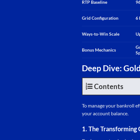
RTP Baseline
9
Grid Configuration
6 
Ways-to-Win Scale
U
Go
Bonus Mechanics
Sp
Deep Dive: Gold
Contents
To manage your bankroll e
your account balance.
1. The Transforming