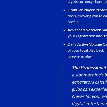
cryptocurrency channels
Granular Player Prote
tools, allowing you to ea
profile.
Advanced Network Saf
your registration info, 
Daily Active Volume Ca
of your total play back 
long-term play.
The Professional 
a slot machine’s 
generators calcul
grids can experie
Never let your em
digital entertain