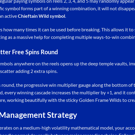
regular paying symbols on reels 2, 3, 4, and 5 may randomly appea
fic symbol forms part of a winning combination, it will not disappe
an active
Chieftain Wild symbol
.
how many times it can be used before breaking. This allows it to s
cting as a massive help for completing multiple ways-to-win combin
atter Free Spins Round
ymbols anywhere on the reels opens up the deep temple vaults, i
 scatter adding 2 extra spins.
round, the progressive win multiplier gauge along the bottom of t
d, every winning cascade increases the multiplier by +1, and it co
re, working beautifully with the sticky Golden Frame Wilds to cre
l Management Strategy
rates on a medium-high volatility mathematical model, your acco