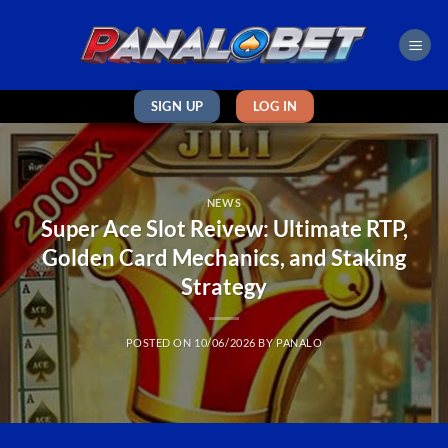
Skip
to
content
SIGN UP
LOG IN
NEWS
Super Ace Slot Reivew: Ultimate RTP,
Golden Card Mechanics, and Staking
Strategy
POSTED ON
10/06/2026
BY
PANALO