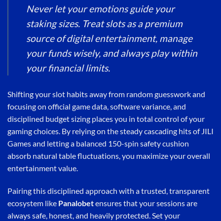
Never let your emotions guide your
staking sizes. Treat slots as a premium
source of digital entertainment, manage
your funds wisely, and always play within
your financial limits.
Shifting your slot habits away from random guesswork and
focusing on official game data, software variance, and
disciplined budget sizing places you in total control of your
gaming choices. By relying on the steady cascading hits of JILI
Games and letting a balanced 150-spin safety cushion
absorb natural table fluctuations, you maximize your overall
entertainment value.
Pairing this disciplined approach with a trusted, transparent
ecosystem like
Panalobet
ensures that your sessions are
always safe, honest, and heavily protected. Set your