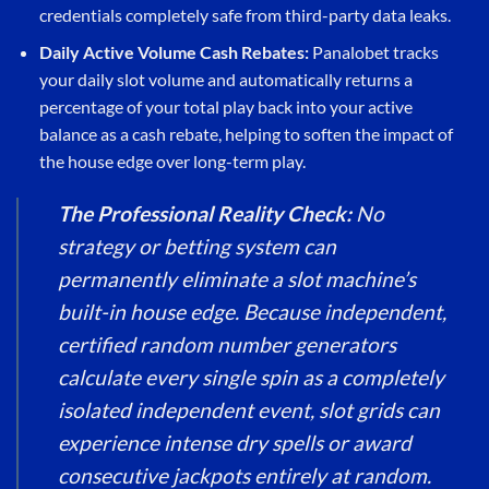
credentials completely safe from third-party data leaks.
Daily Active Volume Cash Rebates:
Panalobet tracks
your daily slot volume and automatically returns a
percentage of your total play back into your active
balance as a cash rebate, helping to soften the impact of
the house edge over long-term play.
The Professional Reality Check:
No
strategy or betting system can
permanently eliminate a slot machine’s
built-in house edge. Because independent,
certified random number generators
calculate every single spin as a completely
isolated independent event, slot grids can
experience intense dry spells or award
consecutive jackpots entirely at random.