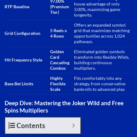
97.00%
house advantage of only
RTP Baseline
(Premium
3.00%, maximizing game
Tier)
longevity.
Offers an expanded symbol
5 Reels x
grid that maximizes matching
Grid Configuration
4 Rows
opportunities across 1,024
pathways.
Golden
Eliminated golden symbols
Card
transform into flexible Wilds,
Hit Frequency Style
Cascading
building continuous
Combos
multipliers.
Highly
Fits comfortably into any
Base Bet Limits
Flexible
strategy, from conservative
Scale
bankrolls to advanced play.
Deep Dive: Mastering the Joker Wild and Free
Spins Multipliers
Contents