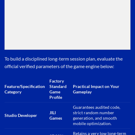
+---------------------------------------------------
|                                                   
|   [ VOLATILITY ] ===> Medium Variance (Delivers hi
|   [ GRID LAYOUT ]===> 5 Reels x 4 Rows | 1,024 Dyn
|   [ MAXIMUM CAP] ===> 1,500x Base Unit Stake Total
|                                                   
To build a disciplined long-term session plan, evaluate the
official verified parameters of the game engine below:
Factory
Feature/Specification
Standard
Practical Impact on Your
Category
Game
Gameplay
Profile
Guarantees audited code,
JILI
strict random number
Studio Developer
Games
generation, and smooth
mobile optimization.
Retains a very low long-term