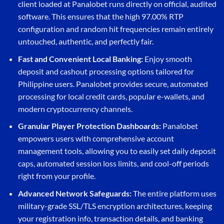
client loaded at Panalobet runs directly on official, audited
software. This ensures that the high 97.00% RTP
configuration and random hit frequencies remain entirely
untouched, authentic, and perfectly fair.
Fast and Convenient Local Banking:
Enjoy smooth
deposit and cashout processing options tailored for
Philippine users. Panalobet provides secure, automated
processing for local credit cards, popular e-wallets, and
modern cryptocurrency channels.
Granular Player Protection Dashboards:
Panalobet
empowers users with comprehensive account
management tools, allowing you to easily set daily deposit
caps, automated session loss limits, and cool-off periods
right from your profile.
Advanced Network Safeguards:
The entire platform uses
military-grade SSL/TLS encryption architectures, keeping
your registration info, transaction details, and banking