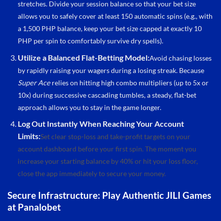
stretches. Divide your session balance so that your bet size
allows you to safely cover at least 150 automatic spins (e.g., with
a 1,500 PHP balance, keep your bet size capped at exactly 10
PHP per spin to comfortably survive dry spells).
Utilize a Balanced Flat-Betting Model:
Avoid chasing losses
by rapidly raising your wagers during a losing streak. Because
Super Ace
relies on hitting high combo multipliers (up to 5x or
10x) during successive cascading tumbles, a steady, flat-bet
approach allows you to stay in the game longer.
Log Out Instantly When Reaching Your Account
Limits:
Set clear stop-loss and take-profit targets on your
account dashboard before your first spin. The moment you
increase your starting balance by 40% or hit your loss floor,
close the app immediately to secure your money.
Secure Infrastructure: Play Authentic JILI Games
at Panalobet