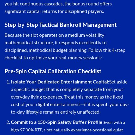
you hit continuous cascades, the bonus round offers
significant capital returns for disciplined players.
Step-by-Step Tactical Bankroll Management
Because the slot operates on a medium volatility
mathematical structure, it responds excellently to
disciplined, methodical budget planning. Follow this 4-step
checklist to optimize your real-money sessions:
Pre-Spin Capital Calibration Checklist
Isolate Your Dedicated Entertainment Capital:
Set aside
a specific budget that is completely separate from your
everyday living expenses. Treat this money as the fixed
cost of your digital entertainment—if it is spent, your day-
to-day lifestyle remains entirely unaffected.
Commit to a 150-Spin Safety Buffer Profile:
Even with a
high 97.00% RTP, slots naturally experience occasional quiet