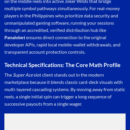
on the middle reels into active Joker Wilds that bridge
multiple symbol pathways simultaneously. For real-money
players in the Philippines who prioritize data security and
unmanipulated gaming software, running your sessions
through an accredited, verified distribution hub like
Panalobet
ensures direct connection to the original
developer APIs, rapid local mobile-wallet withdrawals, and
transparent account protection controls.
Technical Specifications: The Core Math Profile
The
Super Ace
slot client stands out in the modern
marketplace because it blends classic card-deck visuals with
multi-layered cascading systems. By moving away from static
reels, a single initial spin can trigger a long sequence of
successive payouts from a single wager.
+---------------------------------------------------
|                        SUPER ACE JILI MATHEMATICAL