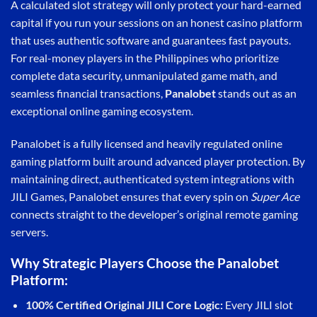
A calculated slot strategy will only protect your hard-earned
capital if you run your sessions on an honest casino platform
that uses authentic software and guarantees fast payouts.
For real-money players in the Philippines who prioritize
complete data security, unmanipulated game math, and
seamless financial transactions,
Panalobet
stands out as an
exceptional online gaming ecosystem.
Panalobet is a fully licensed and heavily regulated online
gaming platform built around advanced player protection. By
maintaining direct, authenticated system integrations with
JILI Games, Panalobet ensures that every spin on
Super Ace
connects straight to the developer’s original remote gaming
servers.
Why Strategic Players Choose the Panalobet
Platform:
100% Certified Original JILI Core Logic:
Every JILI slot