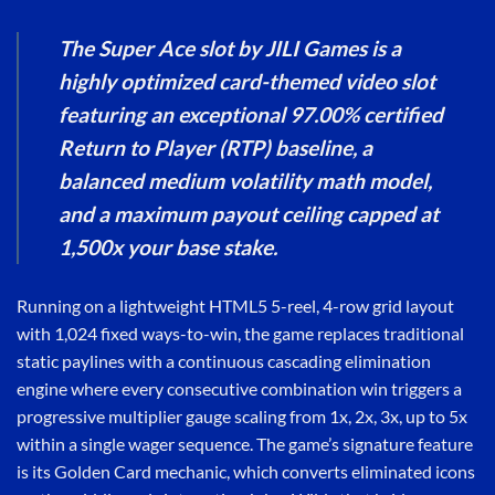
The Super Ace slot
by JILI Games is a
highly optimized card-themed video slot
featuring an exceptional 97.00% certified
Return to Player (RTP) baseline, a
balanced medium volatility math model,
and a maximum payout ceiling capped at
1,500x your base stake.
Running on a lightweight HTML5 5-reel, 4-row grid layout
with 1,024 fixed ways-to-win, the game replaces traditional
static paylines with a continuous cascading elimination
engine where every consecutive combination win triggers a
progressive multiplier gauge scaling from 1x, 2x, 3x, up to 5x
within a single wager sequence. The game’s signature feature
is its Golden Card mechanic, which converts eliminated icons