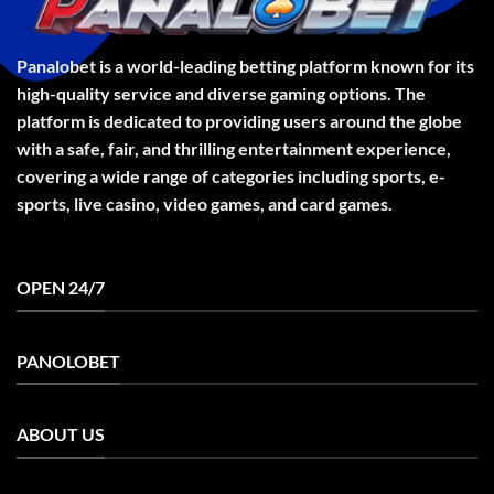
Panalobet is a world-leading betting platform known for its
high-quality service and diverse gaming options. The
platform is dedicated to providing users around the globe
with a safe, fair, and thrilling entertainment experience,
covering a wide range of categories including sports, e-
sports, live casino, video games, and card games.
OPEN 24/7
PANOLOBET
ABOUT US