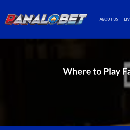
Skip
to
content
ABOUT US
LI
Where to Play Fa