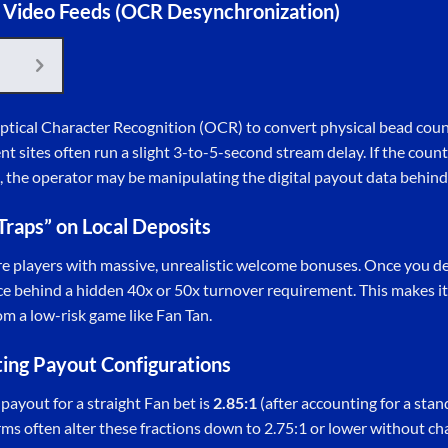
d Video Feeds (OCR Desynchronization)
ptical Character Recognition (OCR) to convert physical bead count
nt sites often run a slight 3-to-5-second stream delay. If the coun
 the operator may be manipulating the digital payout data behind
Traps” on Local Deposits
ure players with massive, unrealistic welcome bonuses. Once you d
ce behind a hidden 40x or 50x turnover requirement. This makes it 
m a low-risk game like Fan Tan.
ing Payout Configurations
payout for a straight Fan bet is
2.85:1
(after accounting for a sta
ms often alter these fractions down to 2.75:1 or lower without ch