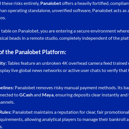
 these risks entirely,
Panalobet
offers a heavily fortified, complia
han operating standalone, unverified software, Panalobet acts as 
ios.
table on Panalobet, you are entering a secure environment where
ical beads in a remote studio, completely independent of the plat
of the Panalobet Platform:
ity:
Tables feature an unbroken 4K overhead camera feed trained o
lay live global news networks or active user chats to verify that 
elines:
Panalobet removes risky manual payment methods. Its ban
nnected to
GCash
and
Maya
, ensuring deposits clear instantly an
hannels.
Rules:
Panalobet maintains a reputation for clear, fair promotiona
quirements, allowing analytical players to manage their bankroll
s.