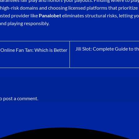
high-risk domains and choosing licensed platforms that prioritize 
sted provider like
Panalobet
eliminates structural risks, letting y
and playing responsibly.
Jili Slot: Complete Guide to 
 Online Fan Tan: Which is Better
o post a comment.