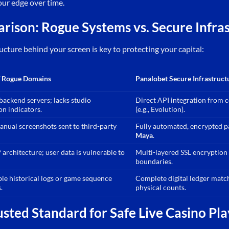
our edge over time.
rison: Rogue Systems vs. Secure Infra
cture behind your screen is key to protecting your capital:
/ Rogue Domains
Panalobet Secure Infrastruct
backend servers; lacks studio
Direct API integration from ce
ion indicators.
(e.g., Evolution).
nual screenshots sent to third-party
Fully automated, encrypted p
Maya
.
architecture; user data is vulnerable to
Multi-layered SSL encryption 
boundaries.
le historical logs or game sequence
Complete digital ledger match
.
physical counts.
usted Standard for Safe Live Casino Pla