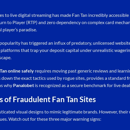
es to live digital streaming has made Fan Tan incredibly accessible
turn to Player (RTP) and zero dependency on complex card mechani
l player’s paradise.
popularity has triggered an influx of predatory, unlicensed websit
 platforms that trap your deposit capital under unrealistic wager
scape.
Tan online safely
requires moving past generic reviews and learni
 down the exact tactics used by rogue sites, provides a standard 
ins why
Panalobet
is recognized as a secure benchmark for live dea
s of Fraudulent Fan Tan Sites
icated visual designs to mimic legitimate brands. However, their 
ues. Watch out for these three major warning signs: