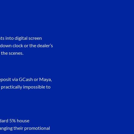
s into digital screen
tdown clock or the dealer’s
 the scenes.
eposit via GCash or Maya,
practically impossible to
ndard 5% house
anging their promotional