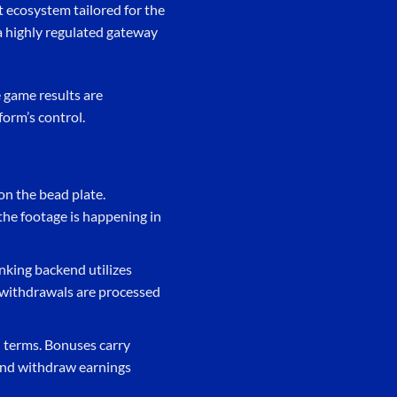
nt ecosystem tailored for the
a highly regulated gateway
 game results are
form’s control.
n the bead plate.
the footage is happening in
king backend utilizes
d withdrawals are processed
l terms. Bonuses carry
 and withdraw earnings