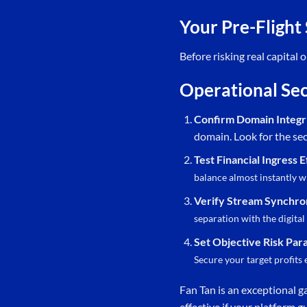
Your Pre-Flight 
Before risking real capital 
Operational Sec
Confirm Domain Integri
domain. Look for the sec
Test Financial Ingress E
balance almost instantly w
Verify Stream Synchron
separation with the digital
Set Objective Risk Par
Secure your target profits 
Fan Tan is an exceptional g
effective if your platform 