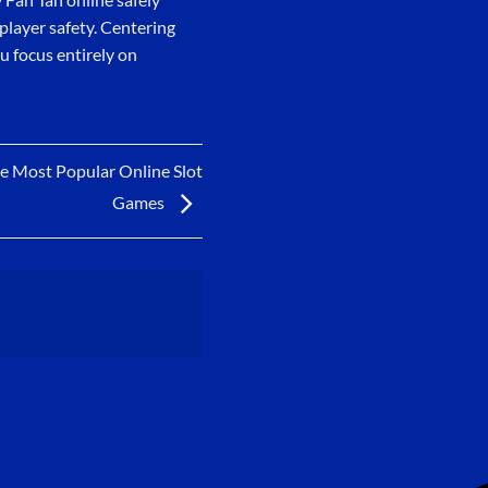
player safety. Centering
ou focus entirely on
the Most Popular Online Slot
Games