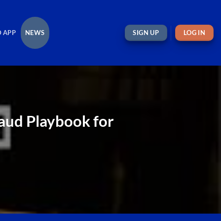
 APP
NEWS
SIGN UP
LOG IN
raud Playbook for