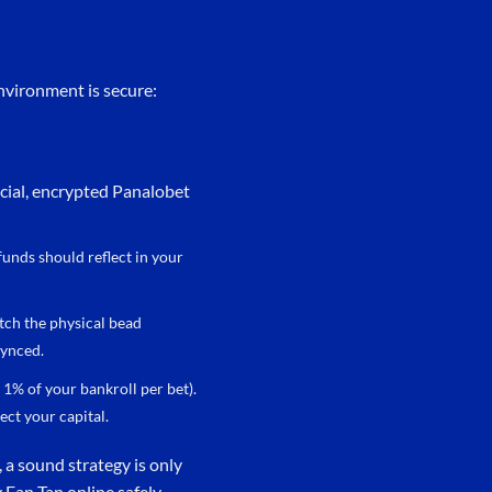
environment is secure:
icial, encrypted Panalobet
 funds should reflect in your
tch the physical bead
synced.
m 1% of your bankroll per bet).
ect your capital.
 a sound strategy is only
 Fan Tan online safely