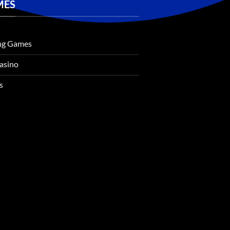
MES
ng Games
casino
s