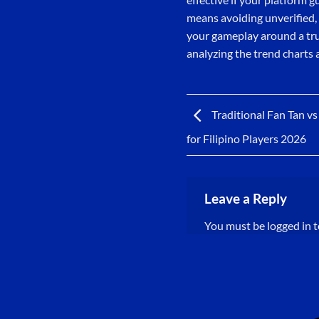
means avoiding unverified, 
your gameplay around a tru
analyzing the trend charts 
Traditional Fan Tan vs
for Filipino Players 2026
Leave a Reply
You must be
logged in
t