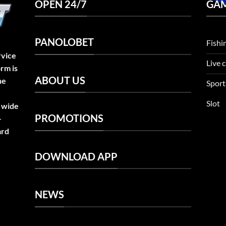
OPEN 24/7
GA
PANOLOBET
Fishi
rvice
Live 
rm is
ABOUT US
he
Sport
Slot
 wide
PROMOTIONS
-
ard
DOWNLOAD APP
NEWS