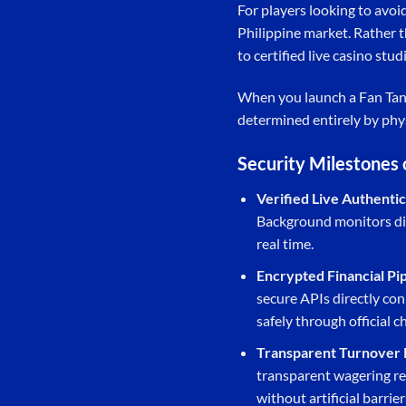
For players looking to avoid
Philippine market. Rather t
to certified live casino stud
When you launch a Fan Tan 
determined entirely by phys
Security Milestones 
Verified Live Authentic
Background monitors disp
real time.
Encrypted Financial Pip
secure APIs directly co
safely through official c
Transparent Turnover 
transparent wagering re
without artificial barrier