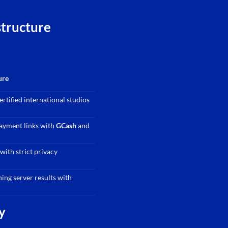
structure
ure
rtified international studios
ayment links with
GCash
and
with strict privacy
ing server results with
y