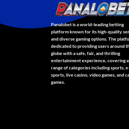
Panalobet is a world-leading betting
platform known for its high-quality se
and diverse gaming options. The platfo
dedicated to providing users around t
globe with a safe, fair, and thrilling
entertainment experience, covering a
range of categories including sports, e
sports, live casino, video games, and c
games.