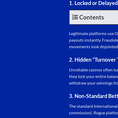
1. Locked or Delaye
Contents
Legitimate platforms use O
payouts instantly. Fraudule
movements look disjointed,
2. Hidden “Turnover 
Unreliable casinos often l
they lock your entire balan
withdraw your winnings fro
3. Non-Standard Bett
The standard international 
commission). Rogue platfor