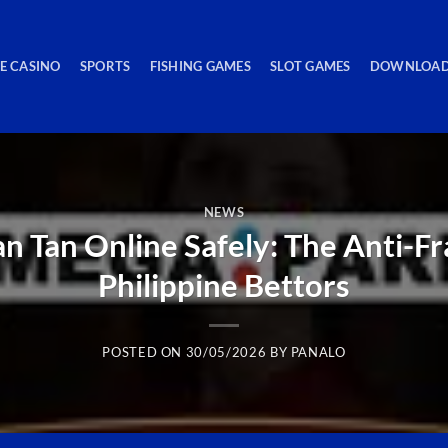
VE CASINO
SPORTS
FISHING GAMES
SLOT GAMES
DOWNLOAD
NEWS
n Tan Online Safely: The Anti-F
Philippine Bettors
POSTED ON
30/05/2026
BY
PANALO