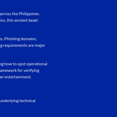
 across the Philippines.
cs, this ancient bead-
es. Phishing domains,
ing requirements are major
ng how to spot operational
framework for verifying
ler entertainment.
underlying technical