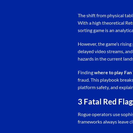
The shift from physical tabl
With a high theoretical Re
sorting game is an analytica
However, the game’s rising 
delayed video streams, and
hazards in the current land
Finding
where to play Fan 
fraud. This playbook breaks
platform safety, and expla
3 Fatal Red Flag
Rogue operators use sophist
frameworks always leave cl