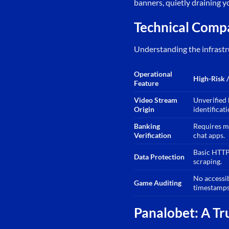
banners, quietly draining y
Technical Compa
Understanding the infrastru
Operational
High-Risk 
Feature
Video Stream
Unverified 
Origin
identificat
Banking
Requires ma
Verification
chat apps.
Basic HTTP 
Data Protection
scraping.
No accessib
Game Auditing
timestamps
Panalobet: A Tr