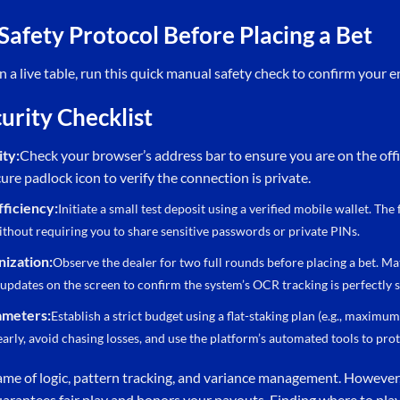
Safety Protocol Before Placing a Bet
on a live table, run this quick manual safety check to confirm your 
urity Checklist
ty:
Check your browser’s address bar to ensure you are on the off
ure padlock icon to verify the connection is private.
fficiency:
Initiate a small test deposit using a verified mobile wallet. The
ithout requiring you to share sensitive passwords or private PINs.
ization:
Observe the dealer for two full rounds before placing a bet. Ma
 updates on the screen to confirm the system’s OCR tracking is perfectly 
ameters:
Establish a strict budget using a flat-staking plan (e.g., maximu
early, avoid chasing losses, and use the platform’s automated tools to prot
ame of logic, pattern tracking, and variance management. However,
guarantees fair play and honors your payouts. Finding where to play