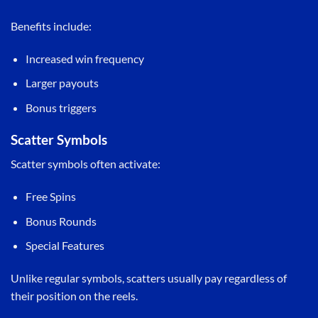
Benefits include:
Increased win frequency
Larger payouts
Bonus triggers
Scatter Symbols
Scatter symbols often activate:
Free Spins
Bonus Rounds
Special Features
Unlike regular symbols, scatters usually pay regardless of
their position on the reels.