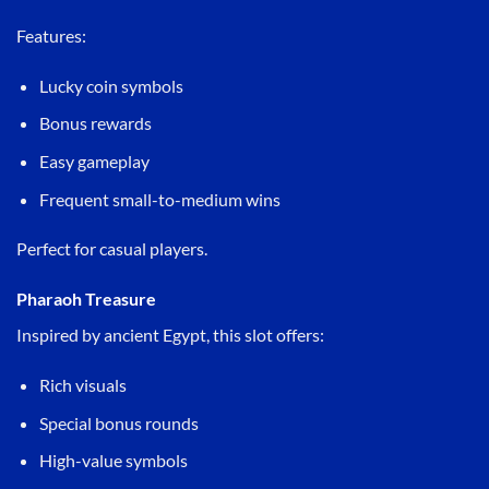
Features:
Lucky coin symbols
Bonus rewards
Easy gameplay
Frequent small-to-medium wins
Perfect for casual players.
Pharaoh Treasure
Inspired by ancient Egypt, this slot offers:
Rich visuals
Special bonus rounds
High-value symbols