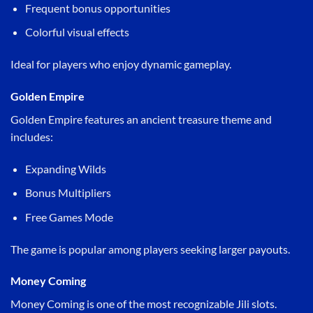
Frequent bonus opportunities
Colorful visual effects
Ideal for players who enjoy dynamic gameplay.
Golden Empire
Golden Empire features an ancient treasure theme and
includes:
Expanding Wilds
Bonus Multipliers
Free Games Mode
The game is popular among players seeking larger payouts.
Money Coming
Money Coming is one of the most recognizable Jili slots.