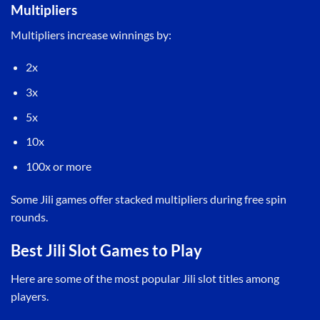
Multipliers
Multipliers increase winnings by:
2x
3x
5x
10x
100x or more
Some Jili games offer stacked multipliers during free spin
rounds.
Best Jili Slot Games to Play
Here are some of the most popular Jili slot titles among
players.