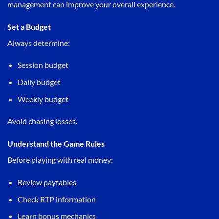
management can improve your overall experience.
Set a Budget
Always determine:
Session budget
Daily budget
Weekly budget
Avoid chasing losses.
Understand the Game Rules
Before playing with real money:
Review paytables
Check RTP information
Learn bonus mechanics