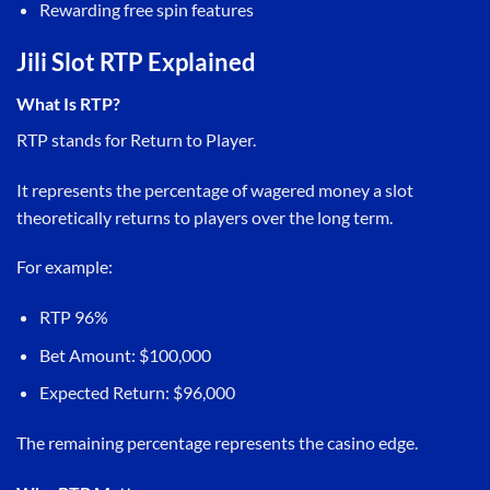
Rewarding free spin features
Jili Slot RTP Explained
What Is RTP?
RTP stands for Return to Player.
It represents the percentage of wagered money a slot
theoretically returns to players over the long term.
For example:
RTP 96%
Bet Amount: $100,000
Expected Return: $96,000
The remaining percentage represents the casino edge.