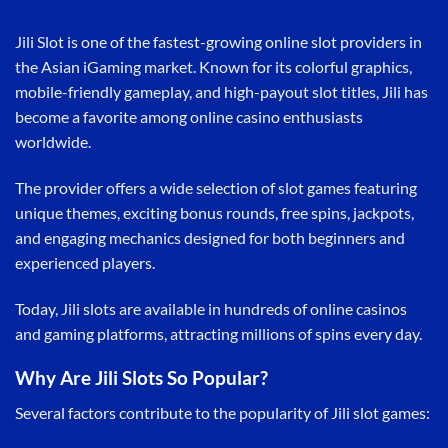
Jili Slot is one of the fastest-growing online slot providers in
the Asian iGaming market. Known for its colorful graphics,
mobile-friendly gameplay, and high-payout slot titles, Jili has
become a favorite among online casino enthusiasts
worldwide.
The provider offers a wide selection of slot games featuring
unique themes, exciting bonus rounds, free spins, jackpots,
and engaging mechanics designed for both beginners and
experienced players.
Today, Jili slots are available in hundreds of online casinos
and gaming platforms, attracting millions of spins every day.
Why Are Jili Slots So Popular?
Several factors contribute to the popularity of Jili slot games: