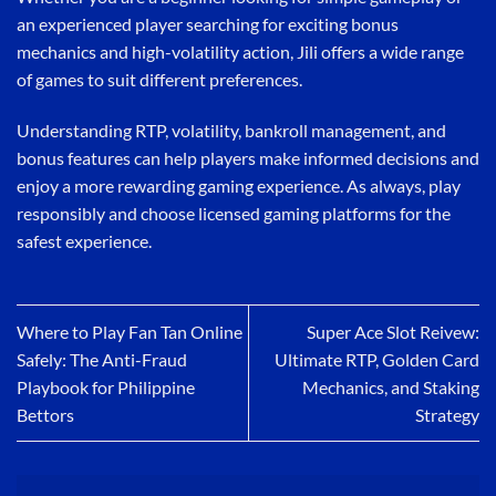
an experienced player searching for exciting bonus
mechanics and high-volatility action, Jili offers a wide range
of games to suit different preferences.
Understanding RTP, volatility, bankroll management, and
bonus features can help players make informed decisions and
enjoy a more rewarding gaming experience. As always, play
responsibly and choose licensed gaming platforms for the
safest experience.
Where to Play Fan Tan Online
Super Ace Slot Reivew:
Safely: The Anti-Fraud
Ultimate RTP, Golden Card
Playbook for Philippine
Mechanics, and Staking
Bettors
Strategy