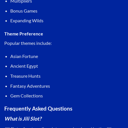
Multipliers
Bonus Games
Expanding Wilds
Theme Preference
Popular themes include:
Asian Fortune
Ancient Egypt
Treasure Hunts
Fantasy Adventures
Gem Collections
Frequently Asked Questions
What is Jili Slot?