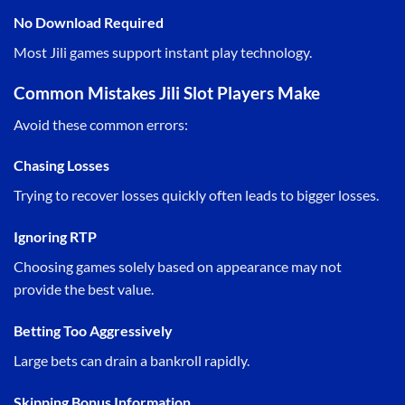
No Download Required
Most Jili games support instant play technology.
Common Mistakes Jili Slot Players Make
Avoid these common errors:
Chasing Losses
Trying to recover losses quickly often leads to bigger losses.
Ignoring RTP
Choosing games solely based on appearance may not
provide the best value.
Betting Too Aggressively
Large bets can drain a bankroll rapidly.
Skipping Bonus Information