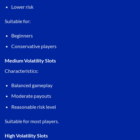
Lower risk
Suitable for:
Beginners
Conservative players
Medium Volatility Slots
Characteristics:
Balanced gameplay
Moderate payouts
Reasonable risk level
Suitable for most players.
High Volatility Slots