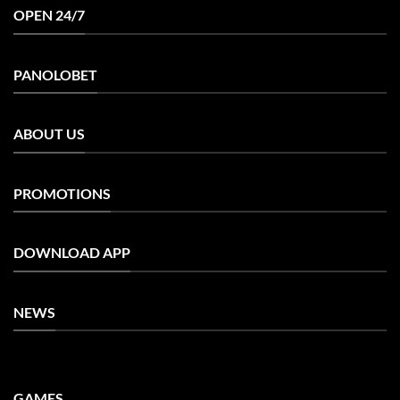
OPEN 24/7
PANOLOBET
ABOUT US
PROMOTIONS
DOWNLOAD APP
NEWS
GAMES