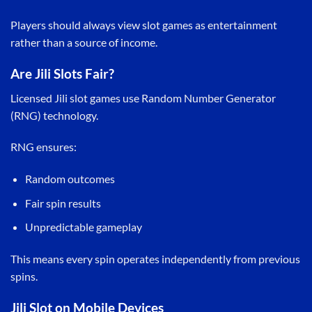
Players should always view slot games as entertainment
rather than a source of income.
Are Jili Slots Fair?
Licensed Jili slot games use Random Number Generator
(RNG) technology.
RNG ensures:
Random outcomes
Fair spin results
Unpredictable gameplay
This means every spin operates independently from previous
spins.
Jili Slot on Mobile Devices