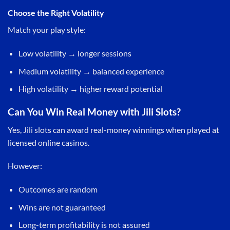
Choose the Right Volatility
Match your play style:
Low volatility → longer sessions
Medium volatility → balanced experience
High volatility → higher reward potential
Can You Win Real Money with Jili Slots?
Yes, Jili slots can award real-money winnings when played at
licensed online casinos.
However:
Outcomes are random
Wins are not guaranteed
Long-term profitability is not assured