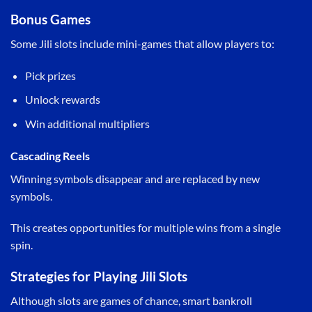
Bonus Games
Some Jili slots include mini-games that allow players to:
Pick prizes
Unlock rewards
Win additional multipliers
Cascading Reels
Winning symbols disappear and are replaced by new
symbols.
This creates opportunities for multiple wins from a single
spin.
Strategies for Playing Jili Slots
Although slots are games of chance, smart bankroll