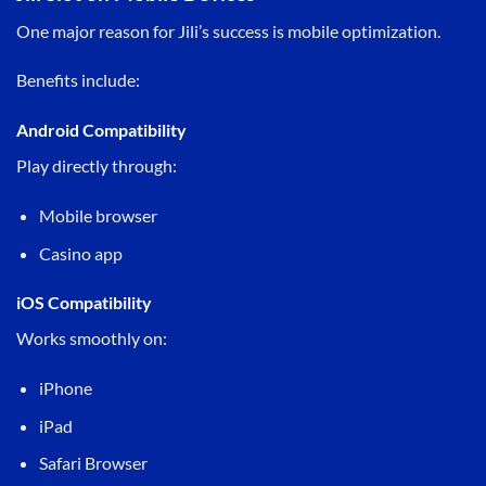
One major reason for Jili’s success is mobile optimization.
Benefits include:
Android Compatibility
Play directly through:
Mobile browser
Casino app
iOS Compatibility
Works smoothly on:
iPhone
iPad
Safari Browser