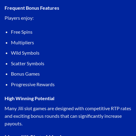
Frequent Bonus Features
Players enjoy:
Free Spins
Multipliers
Wild Symbols
Scatter Symbols
Bonus Games
Progressive Rewards
High Winning Potential
Many Jili slot games are designed with competitive RTP rates
and exciting bonus rounds that can significantly increase
payouts.