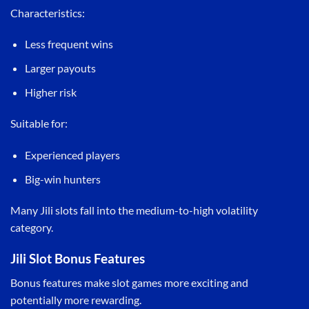
Characteristics:
Less frequent wins
Larger payouts
Higher risk
Suitable for:
Experienced players
Big-win hunters
Many Jili slots fall into the medium-to-high volatility
category.
Jili Slot Bonus Features
Bonus features make slot games more exciting and
potentially more rewarding.