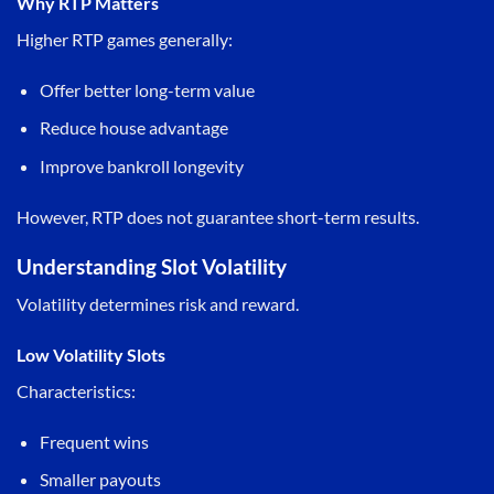
Why RTP Matters
Higher RTP games generally:
Offer better long-term value
Reduce house advantage
Improve bankroll longevity
However, RTP does not guarantee short-term results.
Understanding Slot Volatility
Volatility determines risk and reward.
Low Volatility Slots
Characteristics:
Frequent wins
Smaller payouts