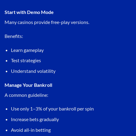
Start with Demo Mode
Many casinos provide free-play versions.
Benefits:
Learn gameplay
Test strategies
Understand volatility
Manage Your Bankroll
A common guideline:
Use only 1–3% of your bankroll per spin
Increase bets gradually
Avoid all-in betting