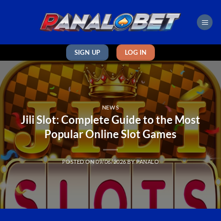
Skip
to
content
SIGN UP
LOG IN
NEWS
Jili Slot: Complete Guide to the Most
Popular Online Slot Games
POSTED ON
09/06/2026
BY
PANALO