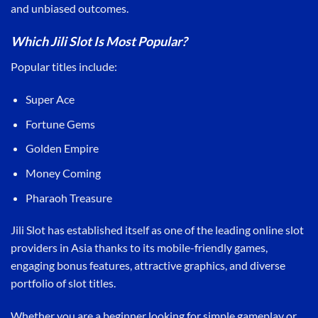
and unbiased outcomes.
Which Jili Slot Is Most Popular?
Popular titles include:
Super Ace
Fortune Gems
Golden Empire
Money Coming
Pharaoh Treasure
Jili Slot has established itself as one of the leading online slot
providers in Asia thanks to its mobile-friendly games,
engaging bonus features, attractive graphics, and diverse
portfolio of slot titles.
Whether you are a beginner looking for simple gameplay or