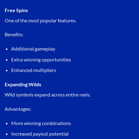
Free Spins
One of the most popular features.
Benefits:
Additional gameplay
Extra winning opportunities
Enhanced multipliers
Expanding Wilds
Wild symbols expand across entire reels.
Advantages:
More winning combinations
Increased payout potential