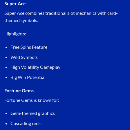
Super Ace
Super Ace combines traditional slot mechanics with card-
themed symbols.
Highlights:
Free Spins Feature
Wild Symbols
High Volatility Gameplay
Big Win Potential
Fortune Gems
Fortune Gems is known for:
Gem-themed graphics
Cascading reels