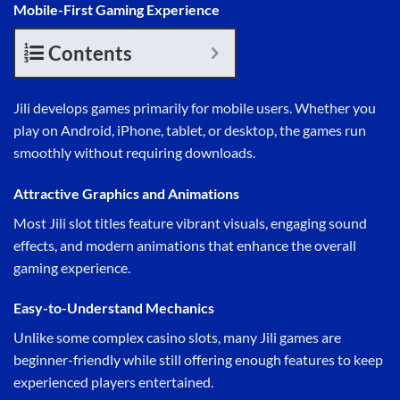
Mobile-First Gaming Experience
Contents
Jili develops games primarily for mobile users. Whether you
play on Android, iPhone, tablet, or desktop, the games run
smoothly without requiring downloads.
Attractive Graphics and Animations
Most Jili slot titles feature vibrant visuals, engaging sound
effects, and modern animations that enhance the overall
gaming experience.
Easy-to-Understand Mechanics
Unlike some complex casino slots, many Jili games are
beginner-friendly while still offering enough features to keep
experienced players entertained.