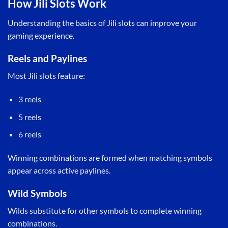
How Jili Slots Work
Understanding the basics of Jili slots can improve your
gaming experience.
Reels and Paylines
Most Jili slots feature:
3 reels
5 reels
6 reels
Winning combinations are formed when matching symbols
appear across active paylines.
Wild Symbols
Wilds substitute for other symbols to complete winning
combinations.