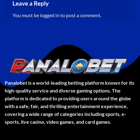
Leave a Reply
You must be
logged in
to post a comment.
Panalobet is a world-leading betting platform known for its
high-quality service and diverse gaming options. The
platform is dedicated to providing users around the globe
with a safe, fair, and thrilling entertainment experience,
covering a wide range of categories including sports, e-
sports, live casino, video games, and card games.