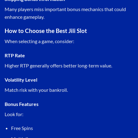
Many players miss important bonus mechanics that could
enhance gameplay.
How to Choose the Best Jili Slot
When selecting a game, consider:
RTP Rate
Higher RTP generally offers better long-term value.
Volatility Level
Match risk with your bankroll.
Bonus Features
Look for:
Free Spins