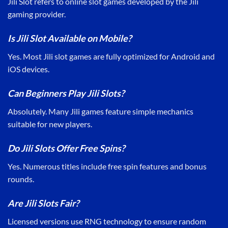
Jili Slot refers to online slot games developed by the Jili
gaming provider.
Is Jili Slot Available on Mobile?
Yes. Most Jili slot games are fully optimized for Android and
iOS devices.
Can Beginners Play Jili Slots?
Absolutely. Many Jili games feature simple mechanics
suitable for new players.
Do Jili Slots Offer Free Spins?
Yes. Numerous titles include free spin features and bonus
rounds.
Are Jili Slots Fair?
Licensed versions use RNG technology to ensure random